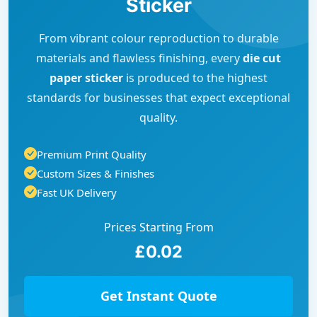
Sticker
From vibrant colour reproduction to durable
materials and flawless finishing, every
die cut
paper sticker
is produced to the highest
standards for businesses that expect exceptional
quality.
Premium Print Quality
Custom Sizes & Finishes
Fast UK Delivery
Prices Starting From
£0.02
Get Instant Quote