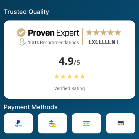
Trusted Quality
4.9
/5
★★★★★
Verified Rating
Payment Methods