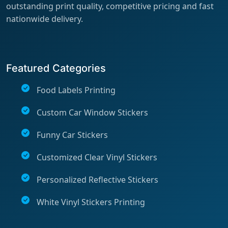
outstanding print quality, competitive pricing and fast
nationwide delivery.
Featured Categories
Food Labels Printing
Custom Car Window Stickers
Funny Car Stickers
Customized Clear Vinyl Stickers
Personalized Reflective Stickers
White Vinyl Stickers Printing