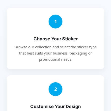
1
Choose Your Sticker
Browse our collection and select the sticker type
that best suits your business, packaging or
promotional needs.
2
Customise Your Design