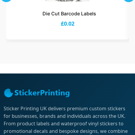
Die Cut Barcode Labels
£0.02
Sticker Printing UK delivers premium custom stickers
for businesses, brands and individuals across the UK.
From product labels and waterproof vinyl stickers to
promotional decals and bespoke designs, we combine