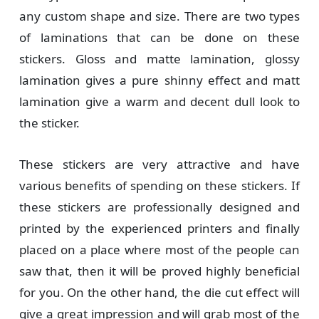
any custom shape and size. There are two types
of laminations that can be done on these
stickers. Gloss and matte lamination, glossy
lamination gives a pure shinny effect and matt
lamination give a warm and decent dull look to
the sticker.
These stickers are very attractive and have
various benefits of spending on these stickers. If
these stickers are professionally designed and
printed by the experienced printers and finally
placed on a place where most of the people can
saw that, then it will be proved highly beneficial
for you. On the other hand, the die cut effect will
give a great impression and will grab most of the