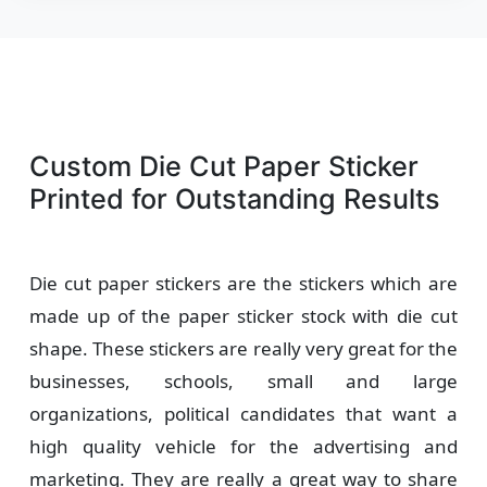
Custom Die Cut Paper Sticker
Printed for Outstanding Results
Die cut paper stickers are the stickers which are
made up of the paper sticker stock with die cut
shape. These stickers are really very great for the
businesses, schools, small and large
organizations, political candidates that want a
high quality vehicle for the advertising and
marketing. They are really a great way to share