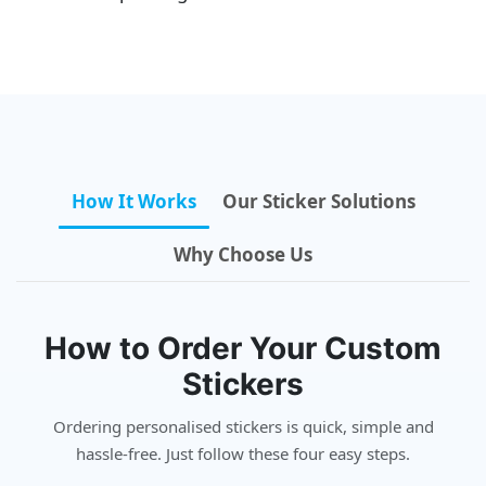
How It Works
Our Sticker Solutions
Why Choose Us
How to Order Your Custom
Stickers
Ordering personalised stickers is quick, simple and
hassle-free. Just follow these four easy steps.