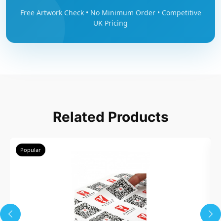
Free Artwork Check • No Minimum Order • Competitive
UK Pricing
Related Products
Popular