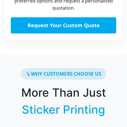
preferred options and request a personalised
quotation.
Request Your Custom Quote
WHY CUSTOMERS CHOOSE US
More Than Just
Sticker Printing