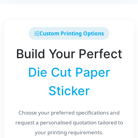
Custom Printing Options
Build Your Perfect
Die Cut Paper
Sticker
Choose your preferred specifications and
request a personalised quotation tailored to
your printing requirements.