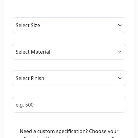
Need a custom specification? Choose your