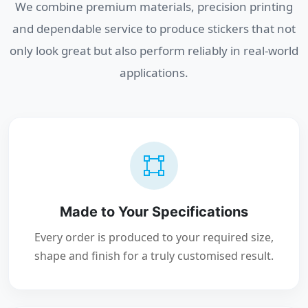
We combine premium materials, precision printing
and dependable service to produce stickers that not
only look great but also perform reliably in real-world
applications.
Made to Your Specifications
Every order is produced to your required size,
shape and finish for a truly customised result.