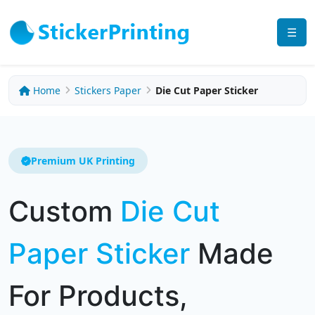
☰
Home
Stickers Paper
Die Cut Paper Sticker
Premium UK Printing
Custom
Die Cut
Paper Sticker
Made
For Products,