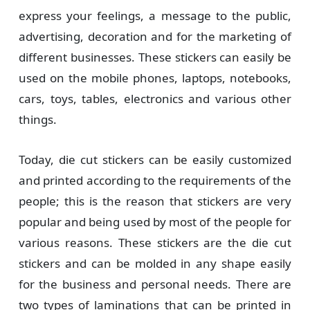
express your feelings, a message to the public,
advertising, decoration and for the marketing of
different businesses. These stickers can easily be
used on the mobile phones, laptops, notebooks,
cars, toys, tables, electronics and various other
things.
Today, die cut stickers can be easily customized
and printed according to the requirements of the
people; this is the reason that stickers are very
popular and being used by most of the people for
various reasons. These stickers are the die cut
stickers and can be molded in any shape easily
for the business and personal needs. There are
two types of laminations that can be printed in