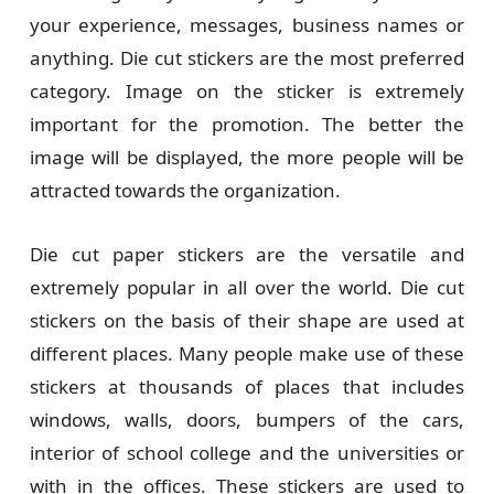
your experience, messages, business names or
anything. Die cut stickers are the most preferred
category. Image on the sticker is extremely
important for the promotion. The better the
image will be displayed, the more people will be
attracted towards the organization.
Die cut paper stickers are the versatile and
extremely popular in all over the world. Die cut
stickers on the basis of their shape are used at
different places. Many people make use of these
stickers at thousands of places that includes
windows, walls, doors, bumpers of the cars,
interior of school college and the universities or
with in the offices. These stickers are used to