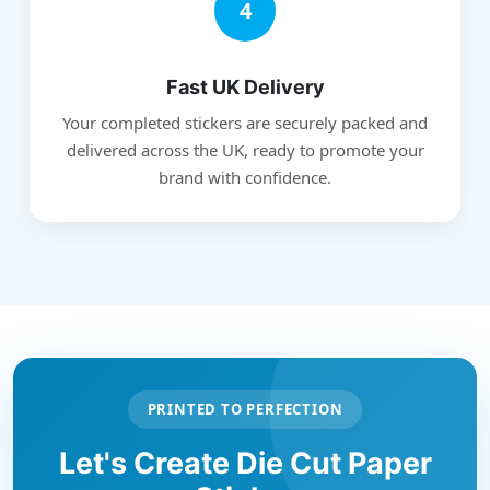
4
Fast UK Delivery
Your completed stickers are securely packed and
delivered across the UK, ready to promote your
brand with confidence.
PRINTED TO PERFECTION
Let's Create Die Cut Paper