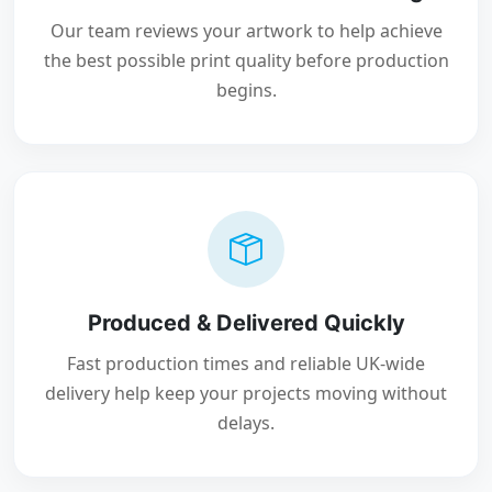
Our team reviews your artwork to help achieve
the best possible print quality before production
begins.
Produced & Delivered Quickly
Fast production times and reliable UK-wide
delivery help keep your projects moving without
delays.