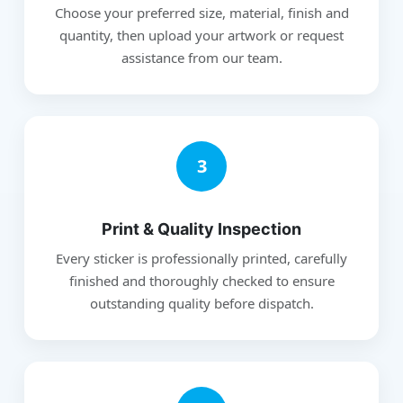
Choose your preferred size, material, finish and
quantity, then upload your artwork or request
assistance from our team.
3
Print & Quality Inspection
Every sticker is professionally printed, carefully
finished and thoroughly checked to ensure
outstanding quality before dispatch.