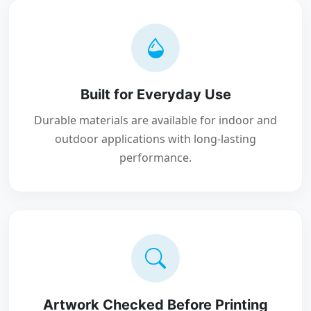
Built for Everyday Use
Durable materials are available for indoor and
outdoor applications with long-lasting
performance.
Artwork Checked Before Printing