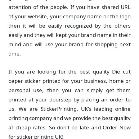
attention of the people. If you have shared URL
of your website, your company name or the logo
then it will be easily recognized by the others
easily and they will kept your brand name in their
mind and will use your brand for shopping next
time.
If you are looking for the best quality Die cut
paper sticker printed for your business, home or
personal use, then you can simply get them
printed at your doorstep by placing an order to
us. We are StickerPrinting, UK’s leading online
printing company and we provide the best quality
at cheap rates. So don’t be late and Order Now
for sticker printing UK!