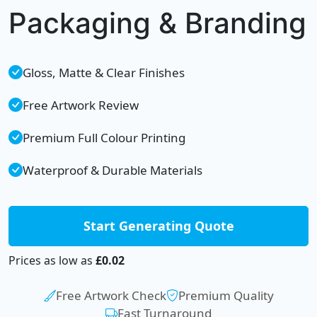
Packaging & Branding
Gloss, Matte & Clear Finishes
Free Artwork Review
Premium Full Colour Printing
Waterproof & Durable Materials
Start Generating Quote
Prices as low as
£0.02
Free Artwork Check
Premium Quality
Fast Turnaround