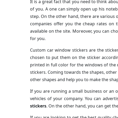
It is a great fact that you need to think abou
of you. A one can simply open up his noteb
step. On the other hand, there are various o
companies offer you the cheap rates on th
available on the site. Moreover, you can c
for you.
Custom car window stickers are the sticke
chosen to put them on the sticker accordi
printed in full color for the windows of the
stickers. Coming towards the shapes, other 
other shapes and help you to make the shape
If you are running a small business or an o
vehicles of your company. You can advert
stickers
. On the other hand, you can get the
If you are looking to get the best quality 