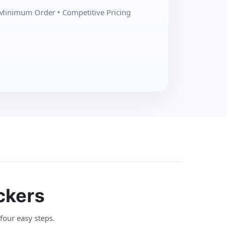
Minimum Order • Competitive Pricing
ckers
 four easy steps.