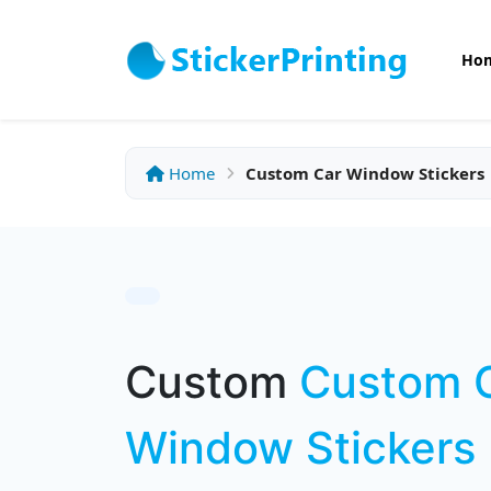
Ho
Home
Custom Car Window Stickers
Custom
Custom 
Window Stickers