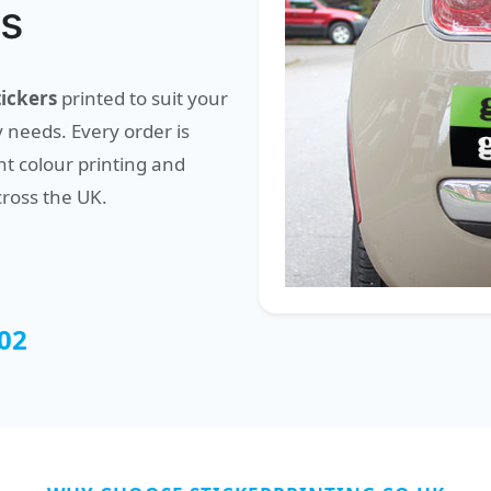
ss
ickers
printed to suit your
 needs. Every order is
t colour printing and
cross the UK.
02