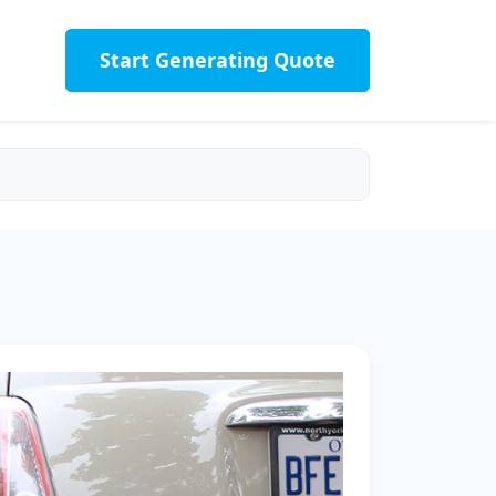
Start Generating Quote