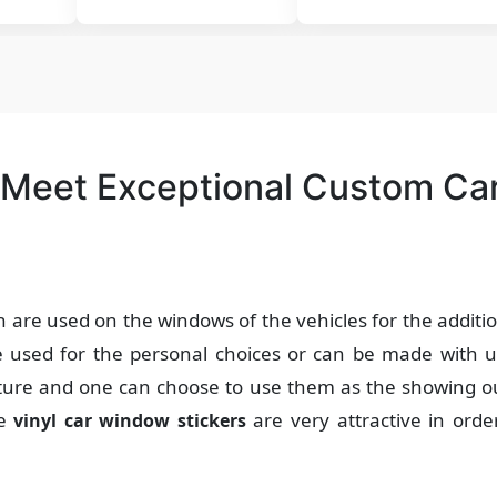
 Meet Exceptional Custom Ca
h are used on the windows of the vehicles for the additi
be used for the personal choices or can be made with u
nature and one can choose to use them as the showing 
he
are very attractive in orde
vinyl car window stickers