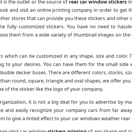
t is the outlet or the source of
rear car window stickers
in
ook and visit an online printing company in order to get t
ther stores that can provide you these stickers and other c
e fully customized stickers. You have no need to hassle 
hoose them from a wide variety of thumbnail images on th
rs which can be customized in any shape, size and color. 
ng to your desires. You can have them for the small side
 double decker buses. There are different colors, stocks, s
than round, square, triangle and oval shapes, we offer you 
 of the sticker like the logo of your company.
rganization, it is not a big deal for you to advertise by m
ise and easily recognize your company cars from far aw
m to give a tinted effect to your car windows weather rear 
cheap vinyl car window
stickers printing
of any shape and si