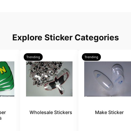
Explore Sticker Categories
Trending
Trending
per
Wholesale Stickers
Make Sticker
s