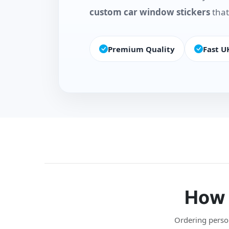
custom car window stickers
that
Premium Quality
Fast U
How 
Ordering persona