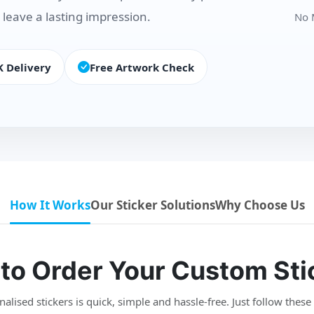
 leave a lasting impression.
No 
K Delivery
Free Artwork Check
How It Works
Our Sticker Solutions
Why Choose Us
to Order Your Custom Sti
lised stickers is quick, simple and hassle-free. Just follow these