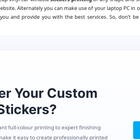
bsite. Alternately you can make use of your laptop PC in or
 you and provide you with the best services. So, don’t b
er Your Custom
tickers?
 full-colour printing to expert finishing
make it easy to create professionally printed