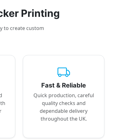
cker Printing
sy to create custom
Fast & Reliable
d
Quick production, careful
ith
quality checks and
r
dependable delivery
throughout the UK.