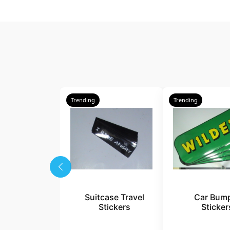
Trending
Trending
Suitcase Travel
Car Bum
Stickers
Sticker