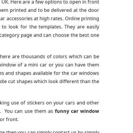
 UK. Here are a few options to open in front
hem printed and to be delivered at the door
ar accessories at high rates. Online printing
to look for the templates. They are easily
e category page and can choose the best one
There are thousands of colors which can be
 window of a mini car or you can have them
izes and shapes available for the car windows
die cut shapes which look different than the
aking use of stickers on your cars and other
ay. You can use them as
funny car window
or front.
ze then you can simply contact us by simply