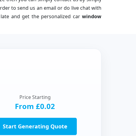
der to send us an email or do live chat with
e late and get the personalized car
window
Price Starting
From £0.02
Start Generating Quote