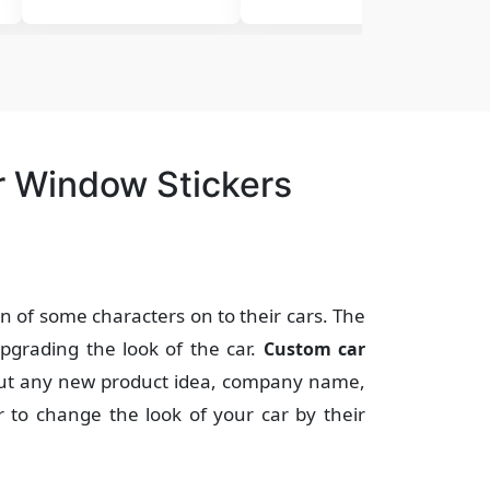
r Window Stickers
on of some characters on to their cars. The
pgrading the look of the car.
Custom car
out any new product idea, company name,
r to change the look of your car by their