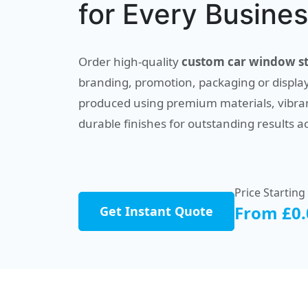
for Every Busine
Order high-quality
custom car window st
branding, promotion, packaging or display
produced using premium materials, vibran
durable finishes for outstanding results a
Price Starting
From £0.
Get Instant Quote