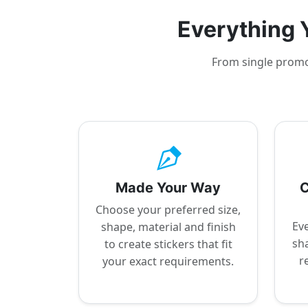
Everything Y
From single promot
Made Your Way
C
Choose your preferred size,
Eve
shape, material and finish
sha
to create stickers that fit
r
your exact requirements.