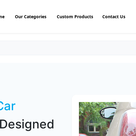
me
Our Categories
Custom Products
Contact Us
Car
Designed