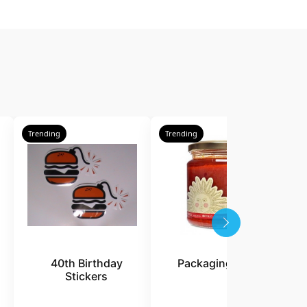
Trending
Trending
T
40th Birthday
Packaging Labels
Stickers