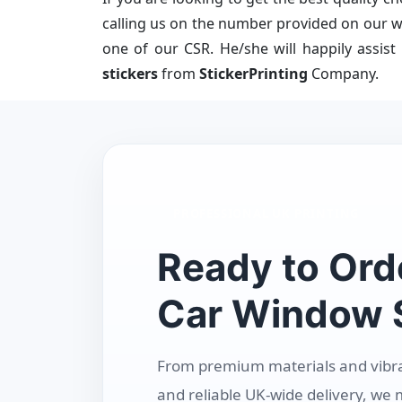
calling us on the number provided on our we
one of our CSR. He/she will happily assist
stickers
from
StickerPrinting
Company.
PROFESSIONAL UK PRINTING
Ready to Ord
Car Window S
From premium materials and vibrant
and reliable UK-wide delivery, we 