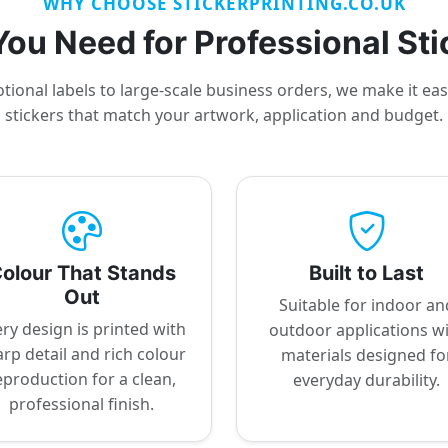
WHY CHOOSE STICKERPRINTING.CO.UK
ou Need for Professional Sti
ional labels to large-scale business orders, we make it ea
stickers that match your artwork, application and budget.
olour That Stands
Built to Last
Out
Suitable for indoor an
ry design is printed with
outdoor applications w
rp detail and rich colour
materials designed fo
eproduction for a clean,
everyday durability.
professional finish.