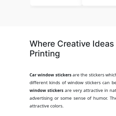
Where Creative Ideas
Printing
are the stickers whic
Car window stickers
different kinds of window stickers can 
are very attractive in 
window stickers
advertising or some sense of humor. T
attractive colors.