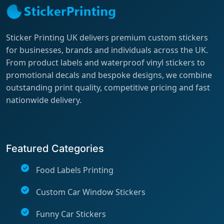
Sticker Printing UK delivers premium custom stickers
for businesses, brands and individuals across the UK.
From product labels and waterproof vinyl stickers to
promotional decals and bespoke designs, we combine
outstanding print quality, competitive pricing and fast
nationwide delivery.
Featured Categories
Food Labels Printing
Custom Car Window Stickers
Funny Car Stickers