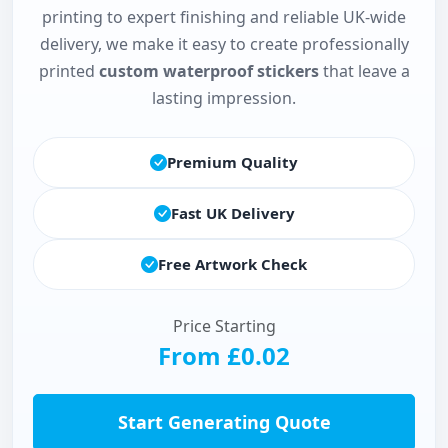
printing to expert finishing and reliable UK-wide
delivery, we make it easy to create professionally
printed
custom waterproof stickers
that leave a
lasting impression.
Premium Quality
Fast UK Delivery
Free Artwork Check
Price Starting
From £0.02
Start Generating Quote