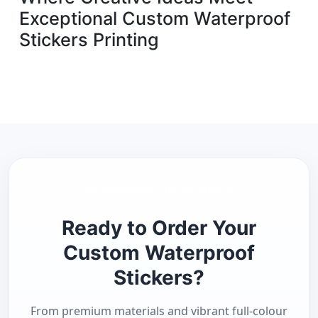
Exceptional Custom Waterproof
Stickers Printing
PROFESSIONAL UK PRINTING
Ready to Order Your
Custom Waterproof
Stickers?
From premium materials and vibrant full-colour