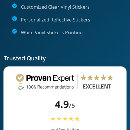
Customized Clear Vinyl Stickers
Personalized Reflective Stickers
White Vinyl Stickers Printing
Trusted Quality
4.9
/5
★★★★★
Verified Rating