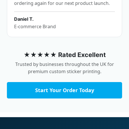
ordering again for our next product launch.
Daniel T.
E-commerce Brand
★★★★★ Rated Excellent
Trusted by businesses throughout the UK for
premium custom sticker printing.
Start Your Order Today