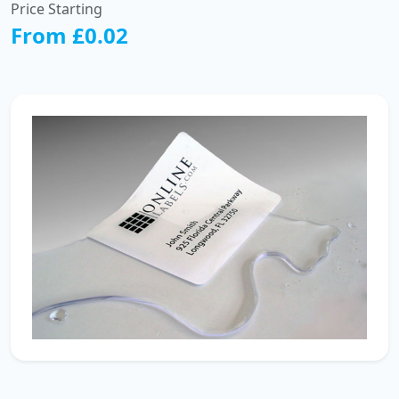
Price Starting
From £0.02