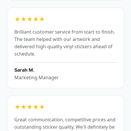
★★★★★
Brilliant customer service from start to finish.
The team helped with our artwork and
delivered high-quality vinyl stickers ahead of
schedule.
Sarah M.
Marketing Manager
★★★★★
Great communication, competitive prices and
outstanding sticker quality. We'll definitely be