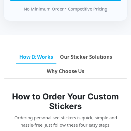
No Minimum Order • Competitive Pricing
How It Works
Our Sticker Solutions
Why Choose Us
How to Order Your Custom
Stickers
Ordering personalised stickers is quick, simple and
hassle-free. Just follow these four easy steps.