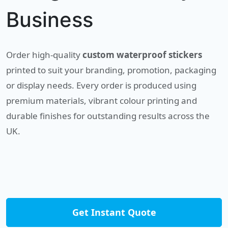
Business
Order high-quality
custom waterproof stickers
printed to suit your branding, promotion, packaging
or display needs. Every order is produced using
premium materials, vibrant colour printing and
durable finishes for outstanding results across the
UK.
Get Instant Quote