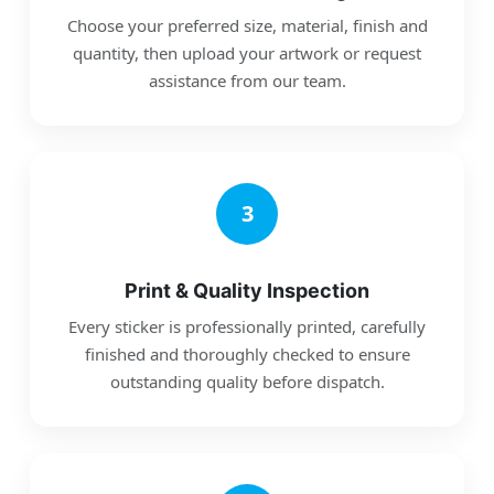
Choose your preferred size, material, finish and
quantity, then upload your artwork or request
assistance from our team.
3
Print & Quality Inspection
Every sticker is professionally printed, carefully
finished and thoroughly checked to ensure
outstanding quality before dispatch.