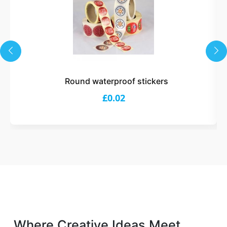
Round waterproof stickers
£0.02
Where Creative Ideas Meet