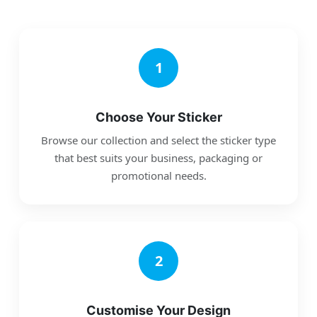
1
Choose Your Sticker
Browse our collection and select the sticker type
that best suits your business, packaging or
promotional needs.
2
Customise Your Design