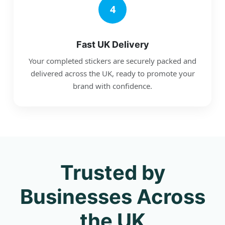
4
Fast UK Delivery
Your completed stickers are securely packed and
delivered across the UK, ready to promote your
brand with confidence.
Trusted by
Businesses Across
the UK