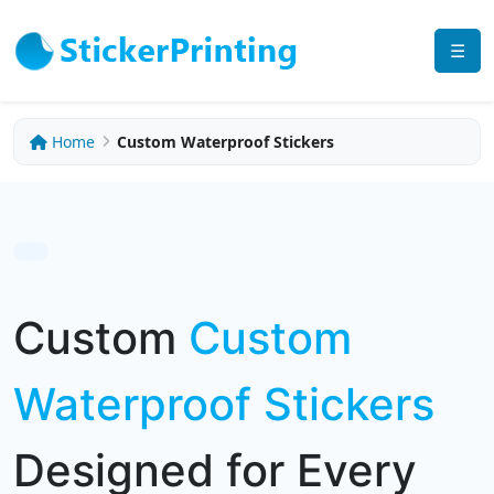
☰
Home
Custom Waterproof Stickers
Custom
Custom
Waterproof Stickers
Designed for Every