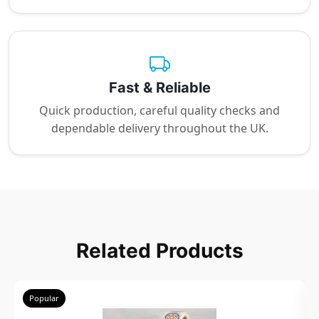
Fast & Reliable
Quick production, careful quality checks and
dependable delivery throughout the UK.
Related Products
Popular