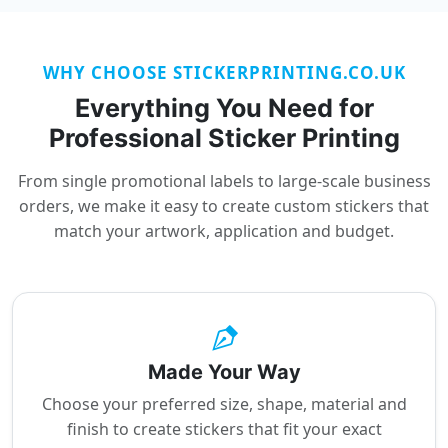
WHY CHOOSE STICKERPRINTING.CO.UK
Everything You Need for
Professional Sticker Printing
From single promotional labels to large-scale business
orders, we make it easy to create custom stickers that
match your artwork, application and budget.
Made Your Way
Choose your preferred size, shape, material and
finish to create stickers that fit your exact