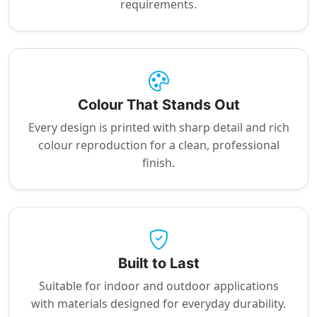
requirements.
Colour That Stands Out
Every design is printed with sharp detail and rich
colour reproduction for a clean, professional
finish.
Built to Last
Suitable for indoor and outdoor applications
with materials designed for everyday durability.