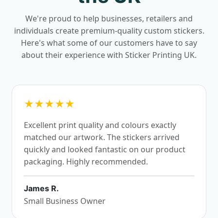
We're proud to help businesses, retailers and
individuals create premium-quality custom stickers.
Here's what some of our customers have to say
about their experience with Sticker Printing UK.
★★★★★
Excellent print quality and colours exactly
matched our artwork. The stickers arrived
quickly and looked fantastic on our product
packaging. Highly recommended.
James R.
Small Business Owner