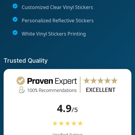
Customized Clear Vinyl Stickers
Personalized Reflective Stickers
White Vinyl Stickers Printing
Trusted Quality
4.9
/5
★★★★★
Verified Rating