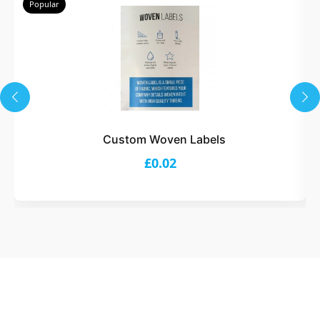
Popular
Custom Woven Labels
£0.02