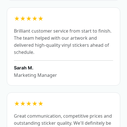
★★★★★
Brilliant customer service from start to finish.
The team helped with our artwork and
delivered high-quality vinyl stickers ahead of
schedule.
Sarah M.
Marketing Manager
★★★★★
Great communication, competitive prices and
outstanding sticker quality. We'll definitely be