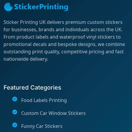
Sticker Printing UK delivers premium custom stickers
for businesses, brands and individuals across the UK.
From product labels and waterproof vinyl stickers to
promotional decals and bespoke designs, we combine
outstanding print quality, competitive pricing and fast
nationwide delivery.
Featured Categories
Food Labels Printing
Custom Car Window Stickers
Funny Car Stickers