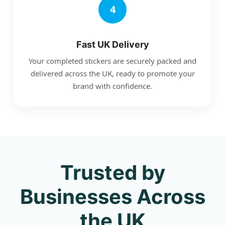
4
Fast UK Delivery
Your completed stickers are securely packed and
delivered across the UK, ready to promote your
brand with confidence.
Trusted by
Businesses Across
the UK