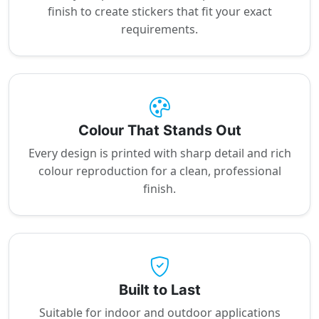
finish to create stickers that fit your exact
requirements.
Colour That Stands Out
Every design is printed with sharp detail and rich
colour reproduction for a clean, professional
finish.
Built to Last
Suitable for indoor and outdoor applications