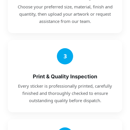
Choose your preferred size, material, finish and
quantity, then upload your artwork or request
assistance from our team.
3
Print & Quality Inspection
Every sticker is professionally printed, carefully
finished and thoroughly checked to ensure
outstanding quality before dispatch.