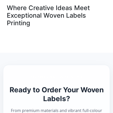
Where Creative Ideas Meet
Exceptional Woven Labels
Printing
PROFESSIONAL UK PRINTING
Ready to Order Your Woven
Labels?
From premium materials and vibrant full-colour