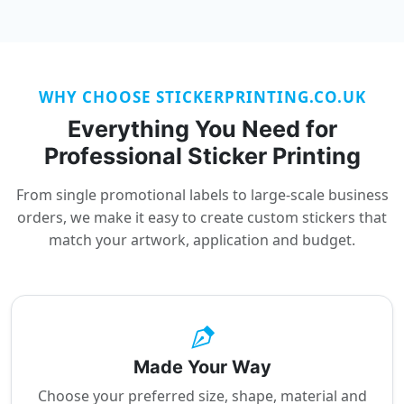
WHY CHOOSE STICKERPRINTING.CO.UK
Everything You Need for
Professional Sticker Printing
From single promotional labels to large-scale business
orders, we make it easy to create custom stickers that
match your artwork, application and budget.
Made Your Way
Choose your preferred size, shape, material and