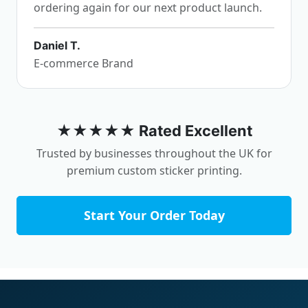
ordering again for our next product launch.
Daniel T.
E-commerce Brand
★★★★★ Rated Excellent
Trusted by businesses throughout the UK for
premium custom sticker printing.
Start Your Order Today