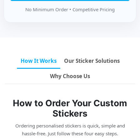
No Minimum Order • Competitive Pricing
How It Works
Our Sticker Solutions
Why Choose Us
How to Order Your Custom
Stickers
Ordering personalised stickers is quick, simple and
hassle-free. Just follow these four easy steps.