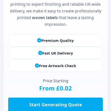
printing to expert finishing and reliable UK-wide
delivery, we make it easy to create professionally
printed
woven labels
that leave a lasting
impression.
Premium Quality
Fast UK Delivery
Free Artwork Check
Price Starting
From £0.02
Start Generating Quote