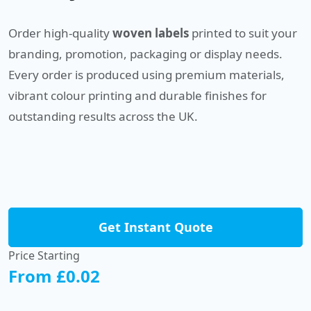
Order high-quality
woven labels
printed to suit your
branding, promotion, packaging or display needs.
Every order is produced using premium materials,
vibrant colour printing and durable finishes for
outstanding results across the UK.
Get Instant Quote
Price Starting
From £0.02