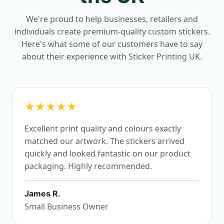
We're proud to help businesses, retailers and
individuals create premium-quality custom stickers.
Here's what some of our customers have to say
about their experience with Sticker Printing UK.
★★★★★
Excellent print quality and colours exactly
matched our artwork. The stickers arrived
quickly and looked fantastic on our product
packaging. Highly recommended.
James R.
Small Business Owner