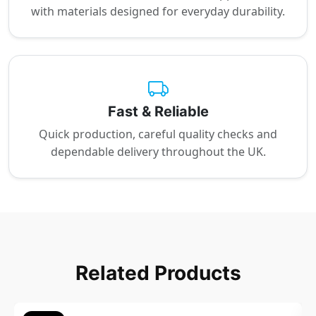
with materials designed for everyday durability.
Fast & Reliable
Quick production, careful quality checks and
dependable delivery throughout the UK.
Related Products