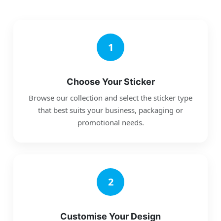
1
Choose Your Sticker
Browse our collection and select the sticker type
that best suits your business, packaging or
promotional needs.
2
Customise Your Design