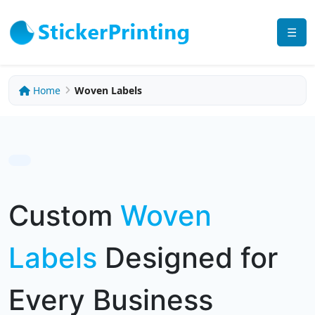
☰
Home
Woven Labels
Custom
Woven
Labels
Designed for
Every Business