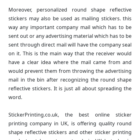
Moreover, personalized round shape reflective
stickers may also be used as mailing stickers. this
way any important company mail which has to be
sent out or any advertising material which has to be
sent through direct mail will have the company seal
on it. This is the main way that the receiver would
have a clear idea where the mail came from and
would prevent them from throwing the advertising
mail in the bin after recognizing the round shape
reflective stickers. It is just all about spreading the
word.
StickerPrinting.co.uk, the best online sticker
printing company in UK, is offering quality round
shape reflective stickers and other sticker printing