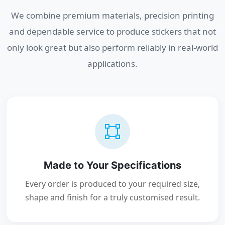
We combine premium materials, precision printing
and dependable service to produce stickers that not
only look great but also perform reliably in real-world
applications.
Made to Your Specifications
Every order is produced to your required size,
shape and finish for a truly customised result.