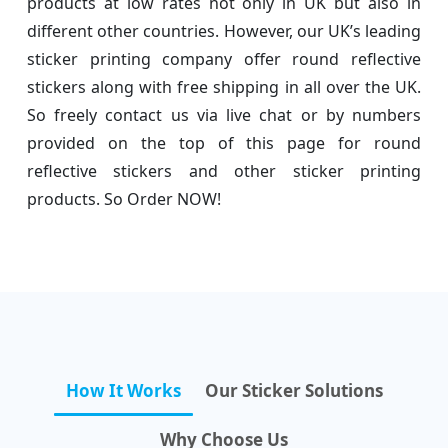
products at low rates not only in UK but also in
different other countries. However, our UK’s leading
sticker printing company offer round reflective
stickers along with free shipping in all over the UK.
So freely contact us via live chat or by numbers
provided on the top of this page for round
reflective stickers and other sticker printing
products. So Order NOW!
How It Works
Our Sticker Solutions
Why Choose Us