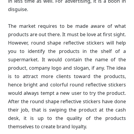
in less time as well. For advertising, it is a boon in
disguise.
The market requires to be made aware of what
products are out there. It must be love at first sight.
However, round shape reflective stickers will help
you to identify the products in the shelf of a
supermarket. It would contain the name of the
product, company logo and slogan, if any. The idea
is to attract more clients toward the products,
hence bright and colorful round reflective stickers
would always tempt a new user to try the product.
After the round shape reflective stickers have done
their job, that is swiping the product at the cash
desk, it is up to the quality of the products
themselves to create brand loyalty.