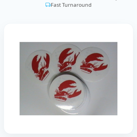
Fast Turnaround