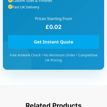
Custom Sizes & Finishes
Fast UK Delivery
Prices Starting From
£0.02
Get Instant Quote
Free Artwork Check • No Minimum Order • Competitive
UK Pricing
Related Products