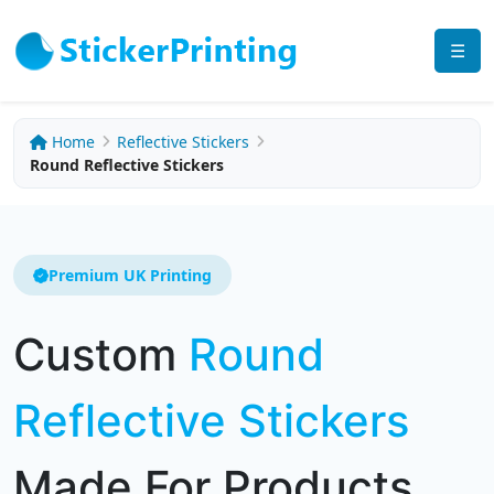
☰
Home
Reflective Stickers
Round Reflective Stickers
Premium UK Printing
Custom
Round
Reflective Stickers
Made For Products,