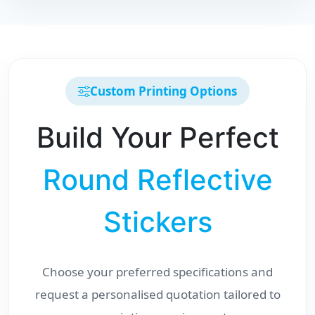
Custom Printing Options
Build Your Perfect
Round Reflective
Stickers
Choose your preferred specifications and
request a personalised quotation tailored to