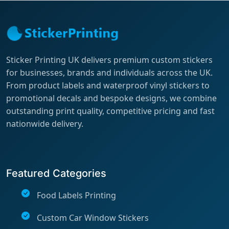
Sticker Printing UK delivers premium custom stickers
for businesses, brands and individuals across the UK.
From product labels and waterproof vinyl stickers to
promotional decals and bespoke designs, we combine
outstanding print quality, competitive pricing and fast
nationwide delivery.
Featured Categories
Food Labels Printing
Custom Car Window Stickers