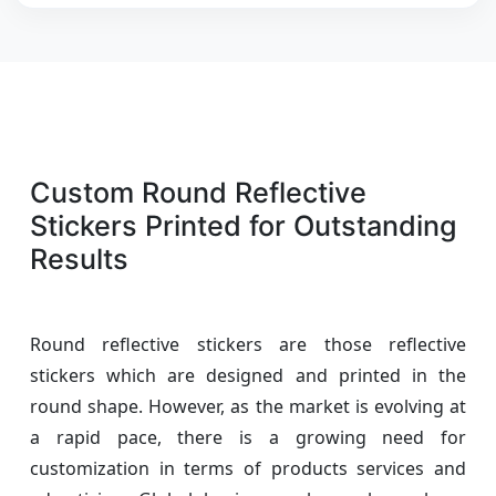
Custom Round Reflective
Stickers Printed for Outstanding
Results
Round reflective stickers are those reflective
stickers which are designed and printed in the
round shape. However, as the market is evolving at
a rapid pace, there is a growing need for
customization in terms of products services and