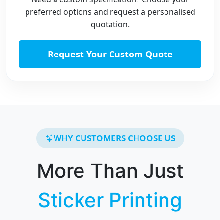
preferred options and request a personalised
quotation.
Request Your Custom Quote
WHY CUSTOMERS CHOOSE US
More Than Just
Sticker Printing