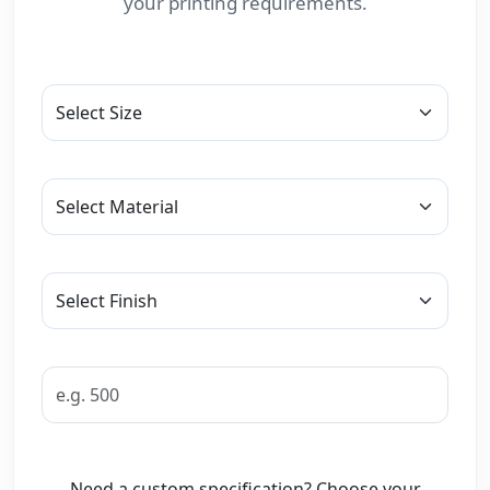
your printing requirements.
Need a custom specification? Choose your