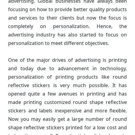
advertising. Global businesses have always been
focusing on how to provide better quality products
and services to their clients but now the focus is
completely on personalization. Hence, the
advertising industry has also started to focus on
personalization to meet different objectives.
One of the major drives of advertising is printing
and today due to advancement in technology,
personalization of printing products like round
reflective stickers is very much possible. It has
opened quite a few avenues in printing and has
made printing customized round shape reflective
stickers and labels inexpensive and more flexible.
Now you may easily get a large number of round
shape reflective stickers printed for a low cost and