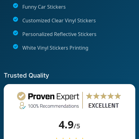
Funny Car Stickers
Customized Clear Vinyl Stickers
Personalized Reflective Stickers
White Vinyl Stickers Printing
Trusted Quality
4.9
/5