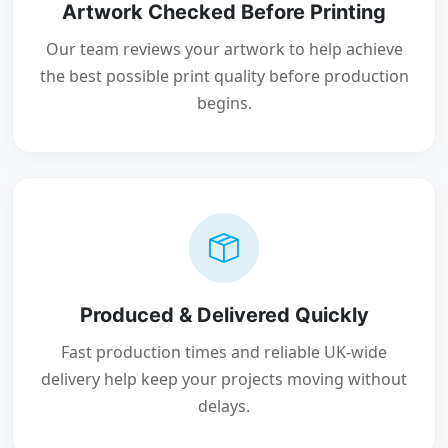
Artwork Checked Before Printing
Our team reviews your artwork to help achieve
the best possible print quality before production
begins.
Produced & Delivered Quickly
Fast production times and reliable UK-wide
delivery help keep your projects moving without
delays.