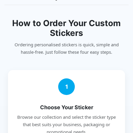
How to Order Your Custom
Stickers
Ordering personalised stickers is quick, simple and
hassle-free. Just follow these four easy steps.
1
Choose Your Sticker
Browse our collection and select the sticker type
that best suits your business, packaging or
promotional needs.