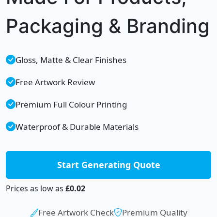
Packaging & Branding
Gloss, Matte & Clear Finishes
Free Artwork Review
Premium Full Colour Printing
Waterproof & Durable Materials
Start Generating Quote
Prices as low as
£0.02
Free Artwork Check
Premium Quality