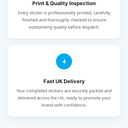
Print & Quality Inspection
Every sticker is professionally printed, carefully
finished and thoroughly checked to ensure
outstanding quality before dispatch.
4
Fast UK Delivery
Your completed stickers are securely packed and
delivered across the UK, ready to promote your
brand with confidence.