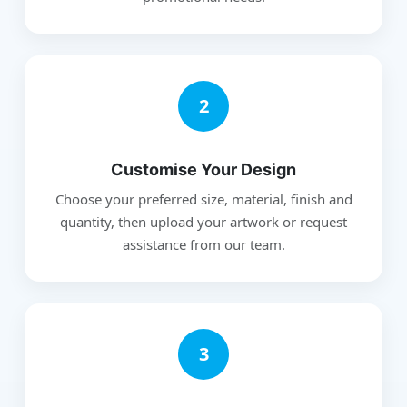
2
Customise Your Design
Choose your preferred size, material, finish and
quantity, then upload your artwork or request
assistance from our team.
3