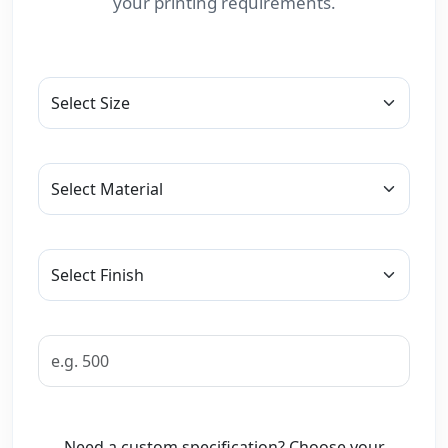
your printing requirements.
Need a custom specification? Choose your