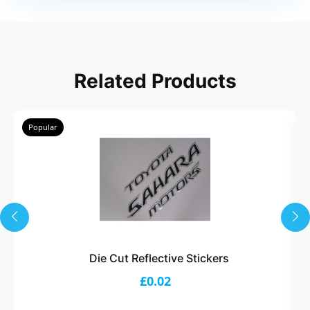
Related Products
Popular
Die Cut Reflective Stickers
£0.02