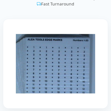
Fast Turnaround