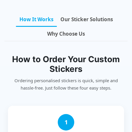
How It Works
Our Sticker Solutions
Why Choose Us
How to Order Your Custom
Stickers
Ordering personalised stickers is quick, simple and
hassle-free. Just follow these four easy steps.
1