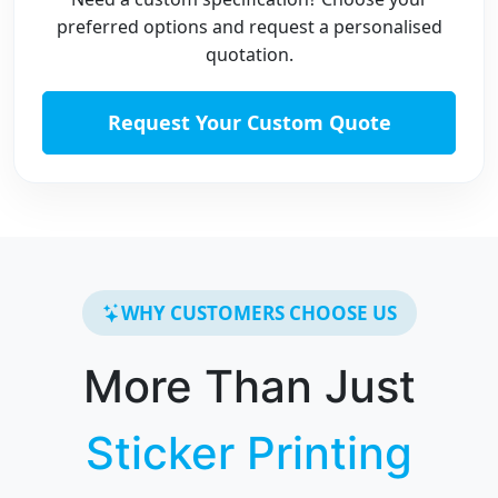
preferred options and request a personalised
quotation.
Request Your Custom Quote
WHY CUSTOMERS CHOOSE US
More Than Just
Sticker Printing