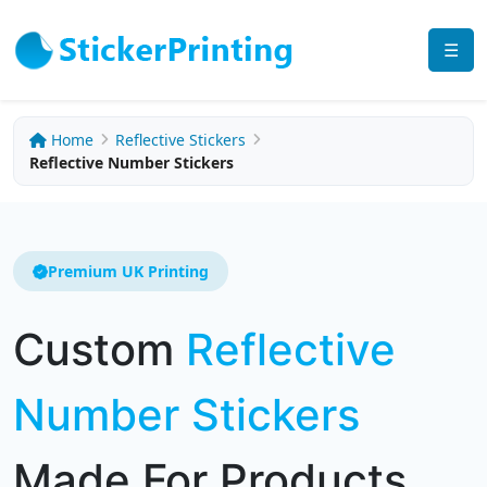
☰
Home
Reflective Stickers
Reflective Number Stickers
Premium UK Printing
Custom
Reflective
Number Stickers
Made For Products,