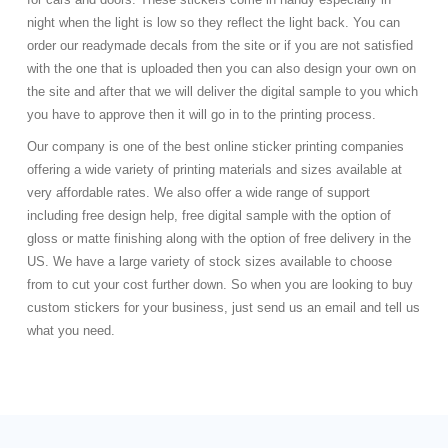
night when the light is low so they reflect the light back. You can
order our readymade decals from the site or if you are not satisfied
with the one that is uploaded then you can also design your own on
the site and after that we will deliver the digital sample to you which
you have to approve then it will go in to the printing process.
Our company is one of the best online sticker printing companies
offering a wide variety of printing materials and sizes available at
very affordable rates. We also offer a wide range of support
including free design help, free digital sample with the option of
gloss or matte finishing along with the option of free delivery in the
US. We have a large variety of stock sizes available to choose
from to cut your cost further down. So when you are looking to buy
custom stickers for your business, just send us an email and tell us
what you need.