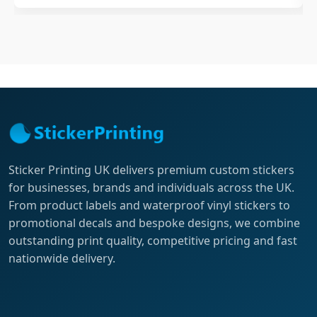
Sticker Printing UK delivers premium custom stickers
for businesses, brands and individuals across the UK.
From product labels and waterproof vinyl stickers to
promotional decals and bespoke designs, we combine
outstanding print quality, competitive pricing and fast
nationwide delivery.