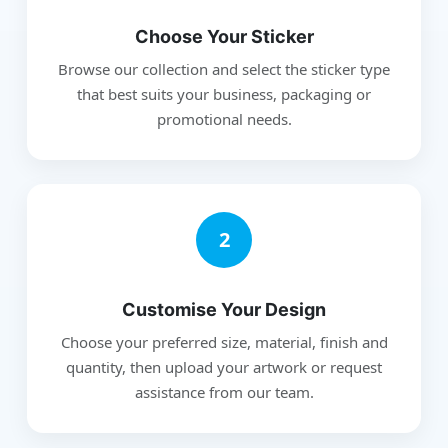
Choose Your Sticker
Browse our collection and select the sticker type
that best suits your business, packaging or
promotional needs.
2
Customise Your Design
Choose your preferred size, material, finish and
quantity, then upload your artwork or request
assistance from our team.