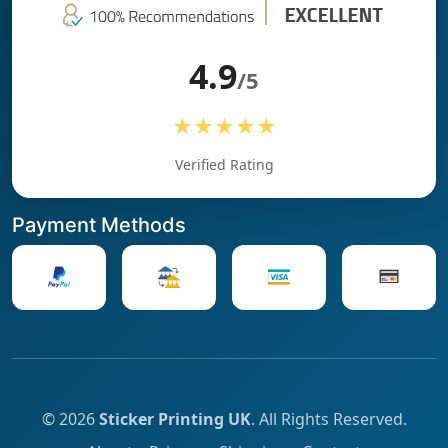
4.9
/5
★★★★★
Verified Rating
Payment Methods
© 2026
Sticker Printing UK
. All Rights Reserved.