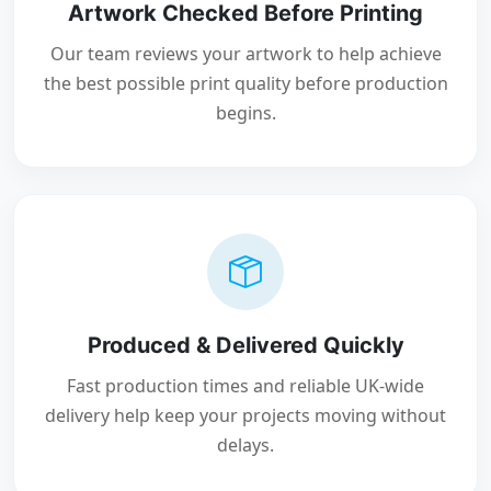
Artwork Checked Before Printing
Our team reviews your artwork to help achieve
the best possible print quality before production
begins.
Produced & Delivered Quickly
Fast production times and reliable UK-wide
delivery help keep your projects moving without
delays.