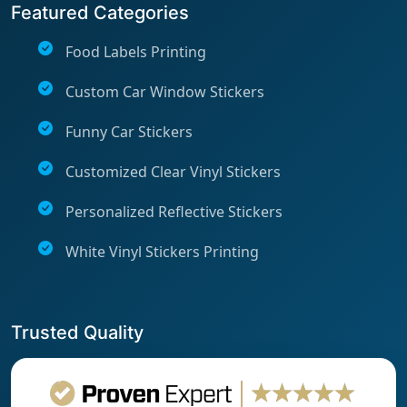
Featured Categories
Food Labels Printing
Custom Car Window Stickers
Funny Car Stickers
Customized Clear Vinyl Stickers
Personalized Reflective Stickers
White Vinyl Stickers Printing
Trusted Quality