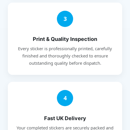
3
Print & Quality Inspection
Every sticker is professionally printed, carefully
finished and thoroughly checked to ensure
outstanding quality before dispatch.
4
Fast UK Delivery
Your completed stickers are securely packed and