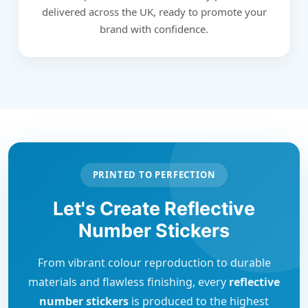
delivered across the UK, ready to promote your
brand with confidence.
PRINTED TO PERFECTION
Let's Create Reflective
Number Stickers
From vibrant colour reproduction to durable
materials and flawless finishing, every
reflective
number stickers
is produced to the highest