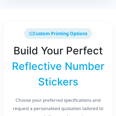
Custom Printing Options
Build Your Perfect
Reflective Number
Stickers
Choose your preferred specifications and
request a personalised quotation tailored to