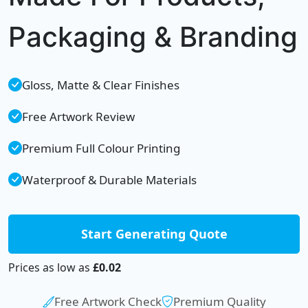
Packaging & Branding
Gloss, Matte & Clear Finishes
Free Artwork Review
Premium Full Colour Printing
Waterproof & Durable Materials
Start Generating Quote
Prices as low as
£0.02
Free Artwork Check
Premium Quality