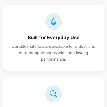
Built for Everyday Use
Durable materials are available for indoor and
outdoor applications with long-lasting
performance.