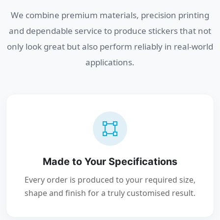
We combine premium materials, precision printing
and dependable service to produce stickers that not
only look great but also perform reliably in real-world
applications.
Made to Your Specifications
Every order is produced to your required size,
shape and finish for a truly customised result.