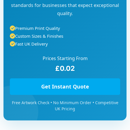
standards for businesses that expect exceptional
quality.
Premium Print Quality
Custom Sizes & Finishes
Fast UK Delivery
Prices Starting From
£0.02
Get Instant Quote
Free Artwork Check • No Minimum Order • Competitive
UK Pricing