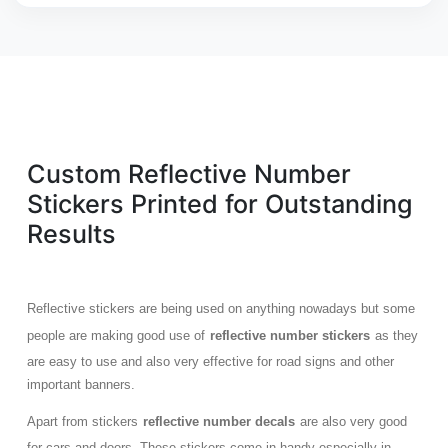
Custom Reflective Number
Stickers Printed for Outstanding
Results
Reflective stickers are being used on anything nowadays but some
people are making good use of
reflective number stickers
as they
are easy to use and also very effective for road signs and other
important banners.
Apart from stickers
reflective number decals
are also very good
for cars and doors. These stickers come in handy especially in