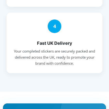
4
Fast UK Delivery
Your completed stickers are securely packed and
delivered across the UK, ready to promote your
brand with confidence.