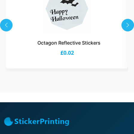
Octagon Reflective Stickers
£0.02