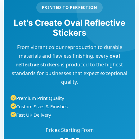
PRINTED TO PERFECTION
Let's Create Oval Reflective
Stickers
From vibrant colour reproduction to durable
materials and flawless finishing, every
oval
reflective stickers
is produced to the highest
standards for businesses that expect exceptional
quality.
Premium Print Quality
Custom Sizes & Finishes
Fast UK Delivery
Prices Starting From