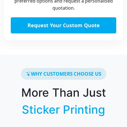
preferred options and request a personalised
quotation.
Request Your Custom Quote
WHY CUSTOMERS CHOOSE US
More Than Just
Sticker Printing