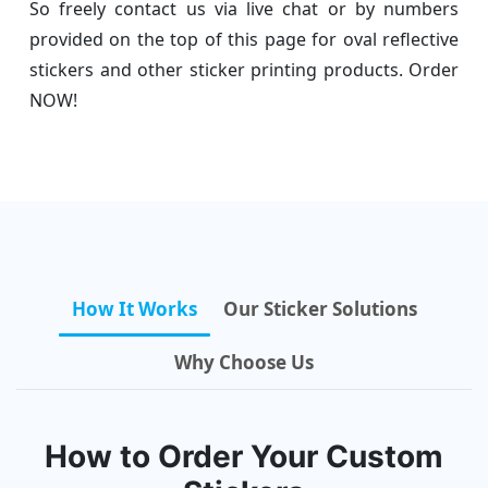
So freely contact us via live chat or by numbers
provided on the top of this page for oval reflective
stickers and other sticker printing products. Order
NOW!
How It Works
Our Sticker Solutions
Why Choose Us
How to Order Your Custom