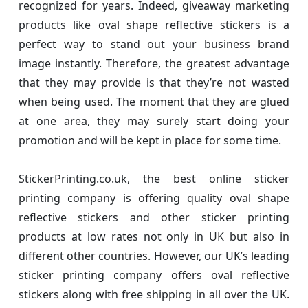
recognized for years. Indeed, giveaway marketing
products like oval shape reflective stickers is a
perfect way to stand out your business brand
image instantly. Therefore, the greatest advantage
that they may provide is that they’re not wasted
when being used. The moment that they are glued
at one area, they may surely start doing your
promotion and will be kept in place for some time.
StickerPrinting.co.uk, the best online sticker
printing company is offering quality oval shape
reflective stickers and other sticker printing
products at low rates not only in UK but also in
different other countries. However, our UK’s leading
sticker printing company offers oval reflective
stickers along with free shipping in all over the UK.