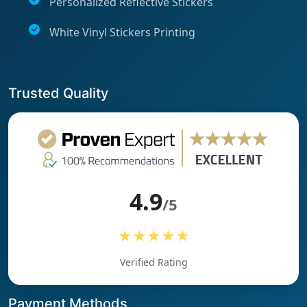
Personalized Reflective Stickers
White Vinyl Stickers Printing
Trusted Quality
4.9
/5
★★★★★
Verified Rating
Payment Methods