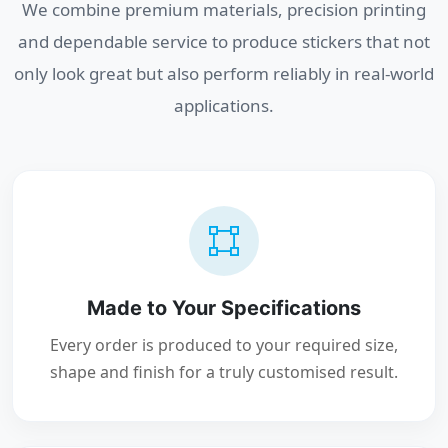
We combine premium materials, precision printing
and dependable service to produce stickers that not
only look great but also perform reliably in real-world
applications.
Made to Your Specifications
Every order is produced to your required size,
shape and finish for a truly customised result.