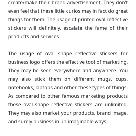
create/make their brand advertisement. They don’t
even feel that these little curios may in fact do great
things for them. The usage of printed oval reflective
stickers will definitely, escalate the fame of their
products and services.
The usage of oval shape reflective stickers for
business logo offers the effective tool of marketing.
They may be seen everywhere and anywhere. You
may also stick them on different mugs, cups,
notebooks, laptops and other these types of things.
As compared to other famous marketing products
these oval shape reflective stickers are unlimited.
They may also market your products, brand image,
and surely business in un-imaginable ways.