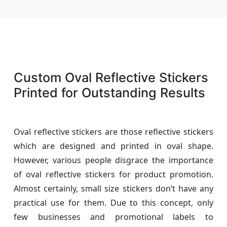
Custom Oval Reflective Stickers
Printed for Outstanding Results
Oval reflective stickers are those reflective stickers
which are designed and printed in oval shape.
However, various people disgrace the importance
of oval reflective stickers for product promotion.
Almost certainly, small size stickers don’t have any
practical use for them. Due to this concept, only
few businesses and promotional labels to