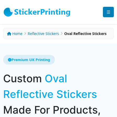
☰
Home
Reflective Stickers
Oval Reflective Stickers
Premium UK Printing
Custom
Oval
Reflective Stickers
Made For Products,