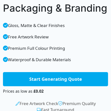
Packaging & Branding
Gloss, Matte & Clear Finishes
Free Artwork Review
Premium Full Colour Printing
Waterproof & Durable Materials
Start Generating Quote
Prices as low as
£0.02
Free Artwork Check
Premium Quality
Fast Turnaround