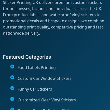
Sticker Printing UK delivers premium custom stickers
for businesses, brands and individuals across the UK.
From product labels and waterproof vinyl stickers to
promotional decals and bespoke designs, we combine
outstanding print quality, competitive pricing and fast
nationwide delivery.
Featured Categories
Food Labels Printing
Custom Car Window Stickers
Funny Car Stickers
Customized Clear Vinyl Stickers