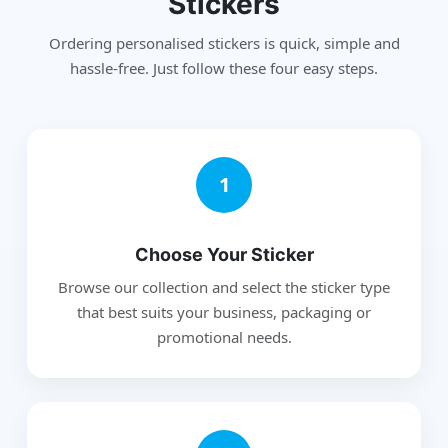
Stickers
Ordering personalised stickers is quick, simple and
hassle-free. Just follow these four easy steps.
1
Choose Your Sticker
Browse our collection and select the sticker type
that best suits your business, packaging or
promotional needs.