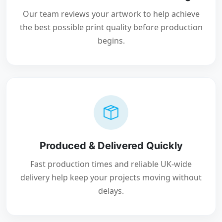
Our team reviews your artwork to help achieve
the best possible print quality before production
begins.
Produced & Delivered Quickly
Fast production times and reliable UK-wide
delivery help keep your projects moving without
delays.