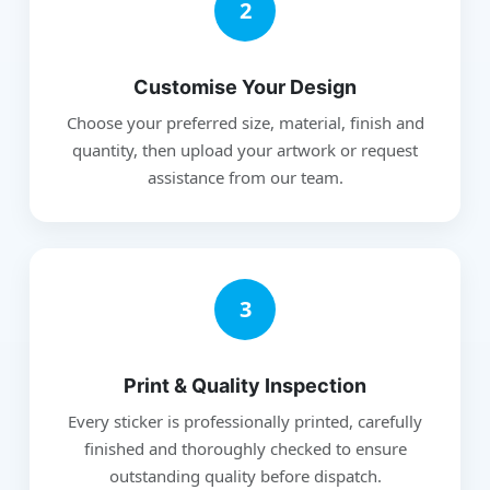
2
Customise Your Design
Choose your preferred size, material, finish and
quantity, then upload your artwork or request
assistance from our team.
3
Print & Quality Inspection
Every sticker is professionally printed, carefully
finished and thoroughly checked to ensure
outstanding quality before dispatch.