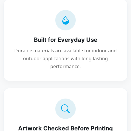
Built for Everyday Use
Durable materials are available for indoor and
outdoor applications with long-lasting
performance.
Artwork Checked Before Printing