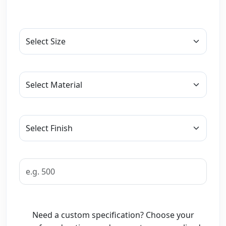
Need a custom specification? Choose your