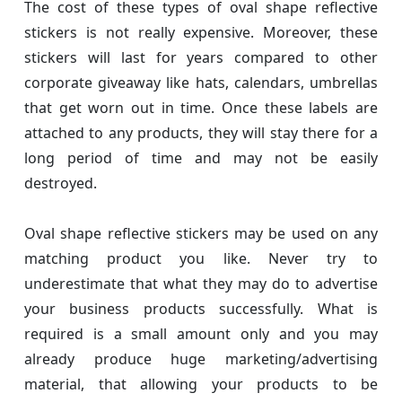
The cost of these types of oval shape reflective
stickers is not really expensive. Moreover, these
stickers will last for years compared to other
corporate giveaway like hats, calendars, umbrellas
that get worn out in time. Once these labels are
attached to any products, they will stay there for a
long period of time and may not be easily
destroyed.
Oval shape reflective stickers may be used on any
matching product you like. Never try to
underestimate that what they may do to advertise
your business products successfully. What is
required is a small amount only and you may
already produce huge marketing/advertising
material, that allowing your products to be