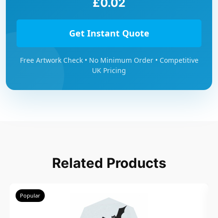
£0.02
Get Instant Quote
Free Artwork Check • No Minimum Order • Competitive
UK Pricing
Related Products
Popular