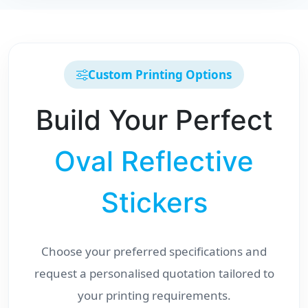
Custom Printing Options
Build Your Perfect
Oval Reflective
Stickers
Choose your preferred specifications and
request a personalised quotation tailored to
your printing requirements.