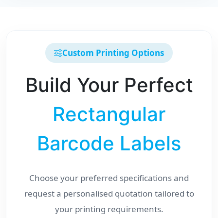
Custom Printing Options
Build Your Perfect
Rectangular
Barcode Labels
Choose your preferred specifications and
request a personalised quotation tailored to
your printing requirements.