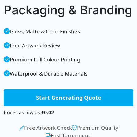
Packaging & Branding
Gloss, Matte & Clear Finishes
Free Artwork Review
Premium Full Colour Printing
Waterproof & Durable Materials
Start Generating Quote
Prices as low as
£0.02
Free Artwork Check
Premium Quality
Fast Turnaround