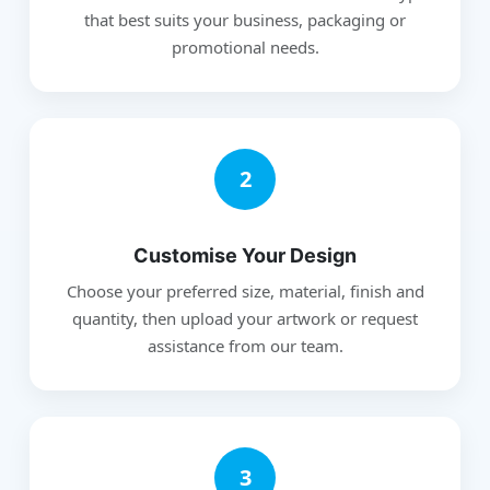
that best suits your business, packaging or
promotional needs.
2
Customise Your Design
Choose your preferred size, material, finish and
quantity, then upload your artwork or request
assistance from our team.
3