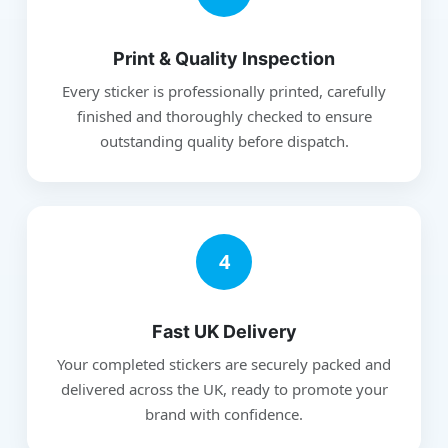
Print & Quality Inspection
Every sticker is professionally printed, carefully
finished and thoroughly checked to ensure
outstanding quality before dispatch.
4
Fast UK Delivery
Your completed stickers are securely packed and
delivered across the UK, ready to promote your
brand with confidence.