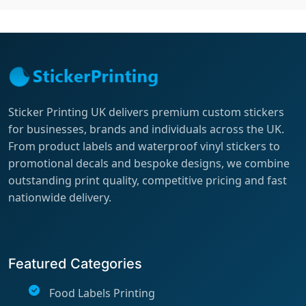
Sticker Printing UK delivers premium custom stickers
for businesses, brands and individuals across the UK.
From product labels and waterproof vinyl stickers to
promotional decals and bespoke designs, we combine
outstanding print quality, competitive pricing and fast
nationwide delivery.
Featured Categories
Food Labels Printing