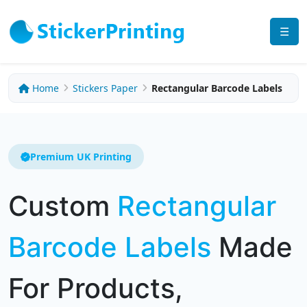
☰
Home
Stickers Paper
Rectangular Barcode Labels
Premium UK Printing
Custom
Rectangular
Barcode Labels
Made
For Products,