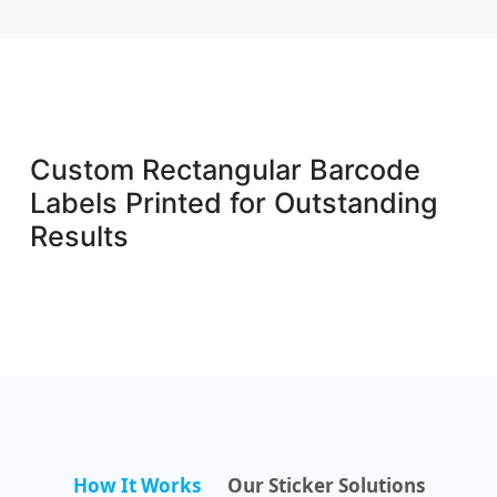
Custom Rectangular Barcode
Labels Printed for Outstanding
Results
How It Works
Our Sticker Solutions