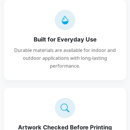
Built for Everyday Use
Durable materials are available for indoor and
outdoor applications with long-lasting
performance.
Artwork Checked Before Printing