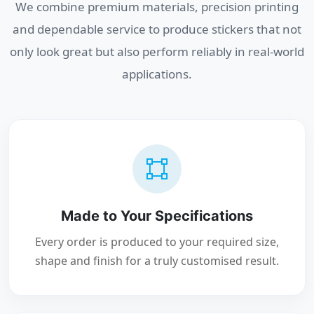
We combine premium materials, precision printing
and dependable service to produce stickers that not
only look great but also perform reliably in real-world
applications.
Made to Your Specifications
Every order is produced to your required size,
shape and finish for a truly customised result.