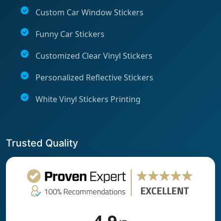
Custom Car Window Stickers
Funny Car Stickers
Customized Clear Vinyl Stickers
Personalized Reflective Stickers
White Vinyl Stickers Printing
Trusted Quality