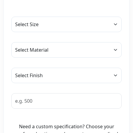
Need a custom specification? Choose your