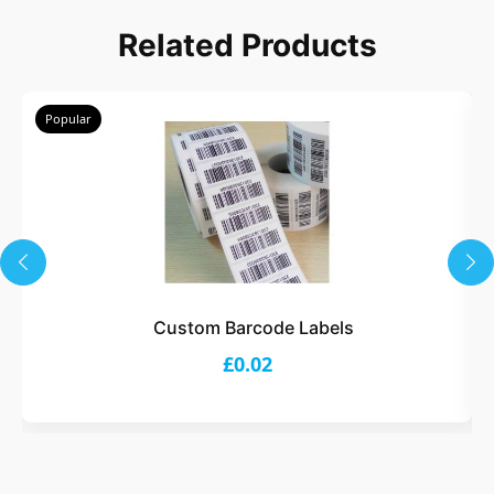
Related Products
Popular
Custom Barcode Labels
£0.02