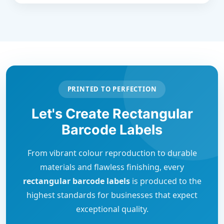
PRINTED TO PERFECTION
Let's Create Rectangular
Barcode Labels
From vibrant colour reproduction to durable
materials and flawless finishing, every
rectangular barcode labels
is produced to the
highest standards for businesses that expect
exceptional quality.