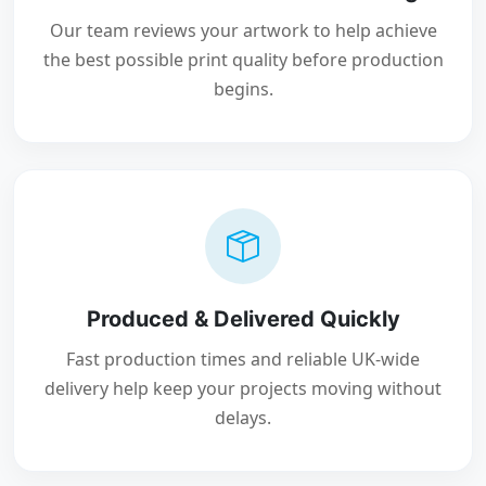
Our team reviews your artwork to help achieve
the best possible print quality before production
begins.
Produced & Delivered Quickly
Fast production times and reliable UK-wide
delivery help keep your projects moving without
delays.