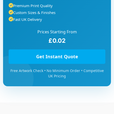
Premium Print Quality
Custom Sizes & Finishes
Fast UK Delivery
Prices Starting From
£0.02
Get Instant Quote
Free Artwork Check • No Minimum Order • Competitive
UK Pricing