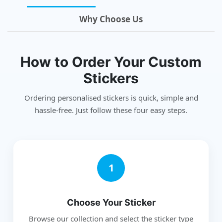
Why Choose Us
How to Order Your Custom
Stickers
Ordering personalised stickers is quick, simple and
hassle-free. Just follow these four easy steps.
1
Choose Your Sticker
Browse our collection and select the sticker type