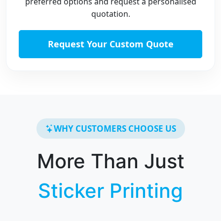
preferred options and request a personalised
quotation.
Request Your Custom Quote
WHY CUSTOMERS CHOOSE US
More Than Just
Sticker Printing