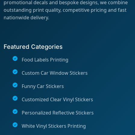
promotional decals and bespoke designs, we combine
outstanding print quality, competitive pricing and fast
nationwide delivery.
Featured Categories
Food Labels Printing
Custom Car Window Stickers
Funny Car Stickers
Customized Clear Vinyl Stickers
Personalized Reflective Stickers
White Vinyl Stickers Printing