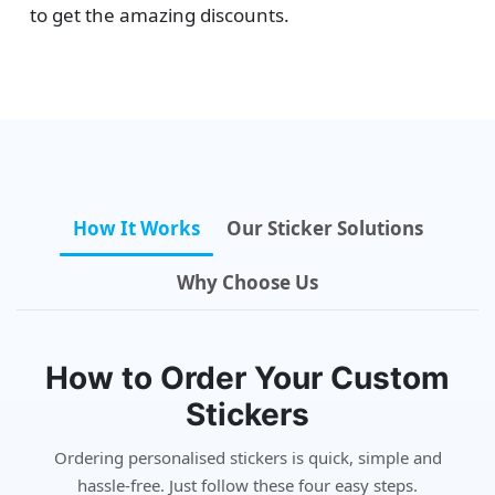
to get the amazing discounts.
How It Works
Our Sticker Solutions
Why Choose Us
How to Order Your Custom
Stickers
Ordering personalised stickers is quick, simple and
hassle-free. Just follow these four easy steps.