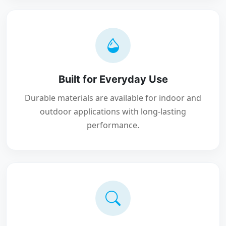
Built for Everyday Use
Durable materials are available for indoor and
outdoor applications with long-lasting
performance.