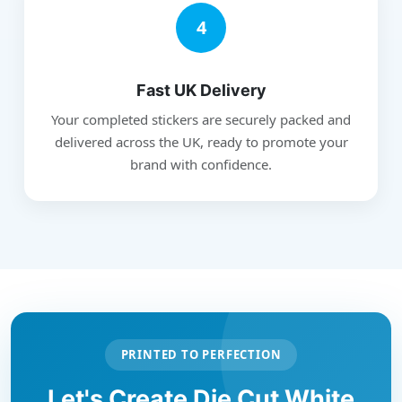
4
Fast UK Delivery
Your completed stickers are securely packed and
delivered across the UK, ready to promote your
brand with confidence.
PRINTED TO PERFECTION
Let's Create Die Cut White