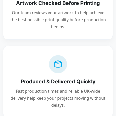
Artwork Checked Before Printing
Our team reviews your artwork to help achieve
the best possible print quality before production
begins.
Produced & Delivered Quickly
Fast production times and reliable UK-wide
delivery help keep your projects moving without
delays.