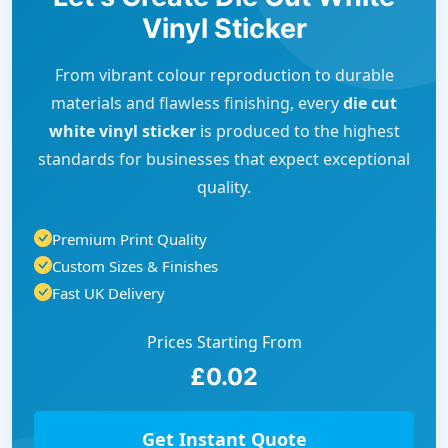
Vinyl Sticker
From vibrant colour reproduction to durable
materials and flawless finishing, every
die cut
white vinyl sticker
is produced to the highest
standards for businesses that expect exceptional
quality.
Premium Print Quality
Custom Sizes & Finishes
Fast UK Delivery
Prices Starting From
£0.02
Get Instant Quote