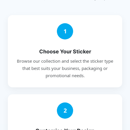
1
Choose Your Sticker
Browse our collection and select the sticker type
that best suits your business, packaging or
promotional needs.
2