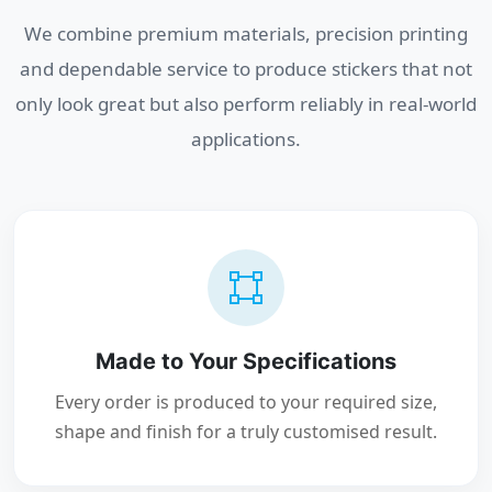
We combine premium materials, precision printing
and dependable service to produce stickers that not
only look great but also perform reliably in real-world
applications.
Made to Your Specifications
Every order is produced to your required size,
shape and finish for a truly customised result.