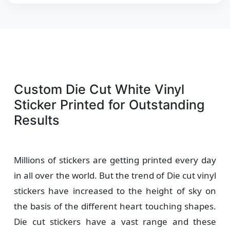
Custom Die Cut White Vinyl
Sticker Printed for Outstanding
Results
Millions of stickers are getting printed every day
in all over the world. But the trend of Die cut vinyl
stickers have increased to the height of sky on
the basis of the different heart touching shapes.
Die cut stickers have a vast range and these