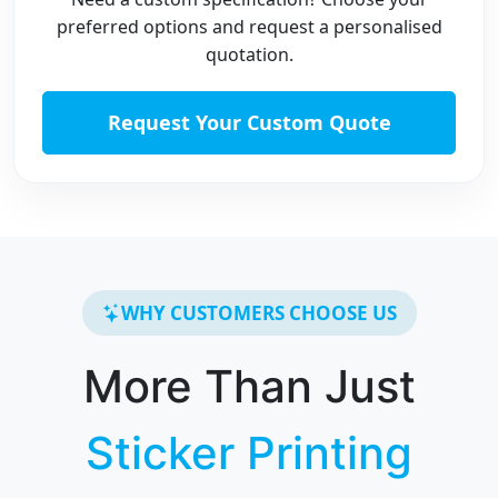
preferred options and request a personalised
quotation.
Request Your Custom Quote
WHY CUSTOMERS CHOOSE US
More Than Just
Sticker Printing