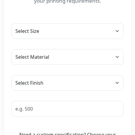
your printing requirements.
Need a custom specification? Choose your