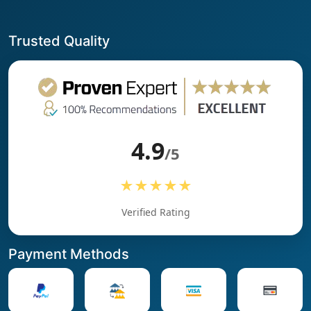
Trusted Quality
4.9
/5
★★★★★
Verified Rating
Payment Methods