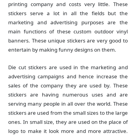
printing company and costs very little. These
stickers serve a lot in all the fields but the
marketing and advertising purposes are the
main functions of these custom outdoor vinyl
banners. These unique stickers are very good to
entertain by making funny designs on them.
Die cut stickers are used in the marketing and
advertising campaigns and hence increase the
sales of the company they are used by. These
stickers are having numerous uses and are
serving many people in all over the world. These
stickers are used from the small sizes to the large
ones. In small size, they are used on the place of
logo to make it look more and more attractive.