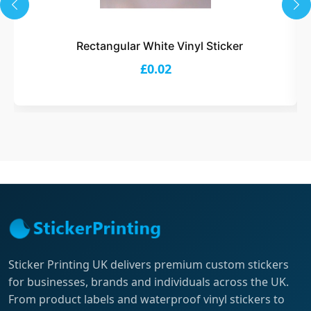
Rectangular White Vinyl Sticker
£0.02
Sticker Printing UK delivers premium custom stickers
for businesses, brands and individuals across the UK.
From product labels and waterproof vinyl stickers to