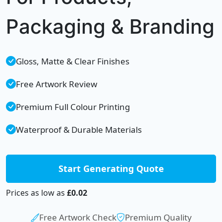
Packaging & Branding
Gloss, Matte & Clear Finishes
Free Artwork Review
Premium Full Colour Printing
Waterproof & Durable Materials
Start Generating Quote
Prices as low as
£0.02
Free Artwork Check
Premium Quality