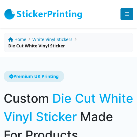
☰
Home
White Vinyl Stickers
Die Cut White Vinyl Sticker
Premium UK Printing
Custom
Die Cut White
Vinyl Sticker
Made
For Products,