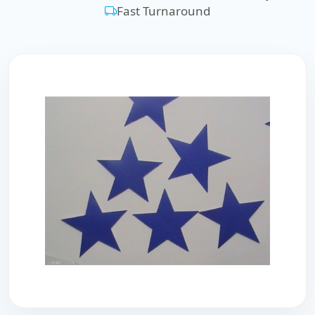
Fast Turnaround