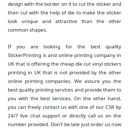
design with the border on it to cut the sticker and
then cut with the help of die to make the sticker
look unique and attractive than the other
common shapes.
If you are looking for the best quality
StickerPrinting is and online printing company in
UK that is offering the cheap die cut vinyl stickers
printing in UK that is not provided by the other
online printing companies. We assure you the
best quality printing services and provide them to
you with the best services. On the other hand,
you can freely contact us with one of our CSR by
24/7 live chat support or directly call us on the
number provided. Don’t be late just order us now