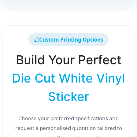
Custom Printing Options
Build Your Perfect
Die Cut White Vinyl
Sticker
Choose your preferred specifications and
request a personalised quotation tailored to