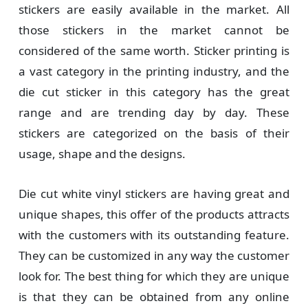
stickers are easily available in the market. All
those stickers in the market cannot be
considered of the same worth. Sticker printing is
a vast category in the printing industry, and the
die cut sticker in this category has the great
range and are trending day by day. These
stickers are categorized on the basis of their
usage, shape and the designs.
Die cut white vinyl stickers are having great and
unique shapes, this offer of the products attracts
with the customers with its outstanding feature.
They can be customized in any way the customer
look for. The best thing for which they are unique
is that they can be obtained from any online