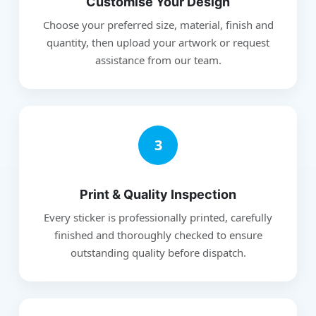
Customise Your Design
Choose your preferred size, material, finish and
quantity, then upload your artwork or request
assistance from our team.
3
Print & Quality Inspection
Every sticker is professionally printed, carefully
finished and thoroughly checked to ensure
outstanding quality before dispatch.