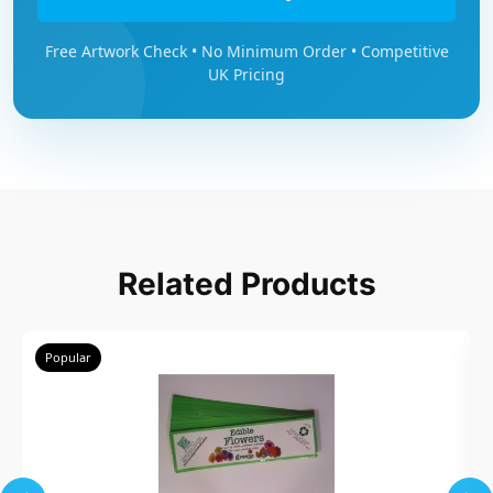
Free Artwork Check • No Minimum Order • Competitive
UK Pricing
Related Products
Popular