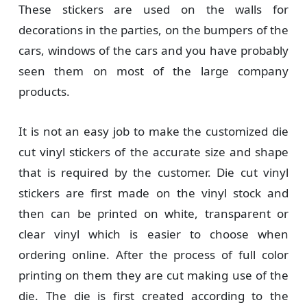
These stickers are used on the walls for
decorations in the parties, on the bumpers of the
cars, windows of the cars and you have probably
seen them on most of the large company
products.
It is not an easy job to make the customized die
cut vinyl stickers of the accurate size and shape
that is required by the customer. Die cut vinyl
stickers are first made on the vinyl stock and
then can be printed on white, transparent or
clear vinyl which is easier to choose when
ordering online. After the process of full color
printing on them they are cut making use of the
die. The die is first created according to the