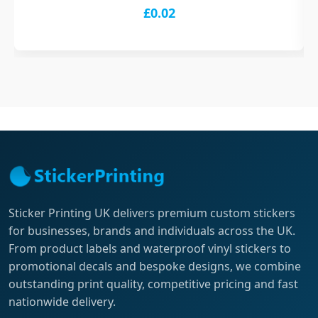
£0.02
Sticker Printing UK delivers premium custom stickers
for businesses, brands and individuals across the UK.
From product labels and waterproof vinyl stickers to
promotional decals and bespoke designs, we combine
outstanding print quality, competitive pricing and fast
nationwide delivery.