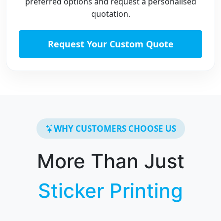
preferred options and request a personalised
quotation.
Request Your Custom Quote
WHY CUSTOMERS CHOOSE US
More Than Just
Sticker Printing