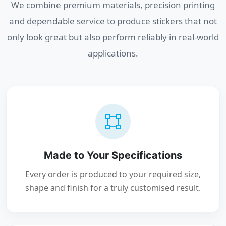
We combine premium materials, precision printing
and dependable service to produce stickers that not
only look great but also perform reliably in real-world
applications.
Made to Your Specifications
Every order is produced to your required size,
shape and finish for a truly customised result.