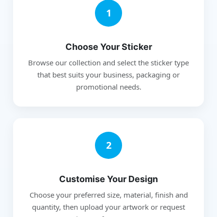
1
Choose Your Sticker
Browse our collection and select the sticker type
that best suits your business, packaging or
promotional needs.
2
Customise Your Design
Choose your preferred size, material, finish and
quantity, then upload your artwork or request