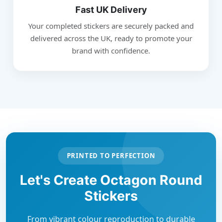
Fast UK Delivery
Your completed stickers are securely packed and
delivered across the UK, ready to promote your
brand with confidence.
PRINTED TO PERFECTION
Let's Create Octagon Round
Stickers
From vibrant colour reproduction to durable