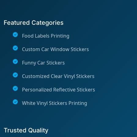
Featured Categories
Food Labels Printing
Custom Car Window Stickers
Funny Car Stickers
Customized Clear Vinyl Stickers
Personalized Reflective Stickers
White Vinyl Stickers Printing
Trusted Quality