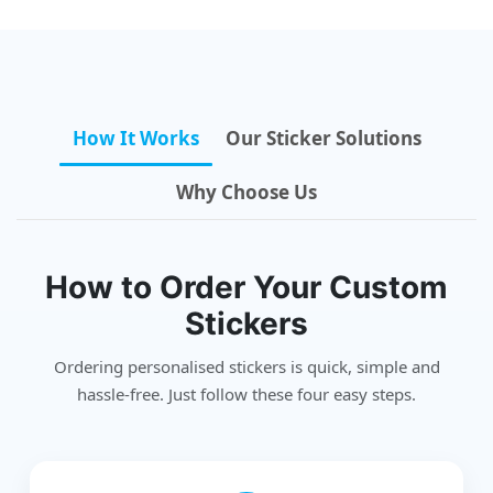
How It Works
Our Sticker Solutions
Why Choose Us
How to Order Your Custom
Stickers
Ordering personalised stickers is quick, simple and
hassle-free. Just follow these four easy steps.