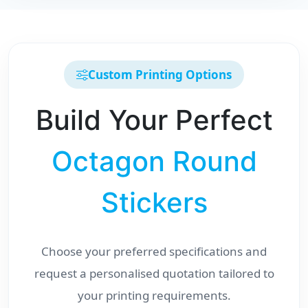
Custom Printing Options
Build Your Perfect
Octagon Round
Stickers
Choose your preferred specifications and
request a personalised quotation tailored to
your printing requirements.