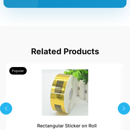
Related Products
Popular
Rectangular Sticker on Roll