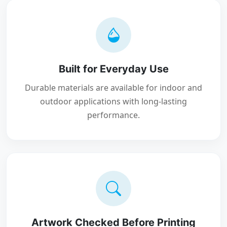
Built for Everyday Use
Durable materials are available for indoor and
outdoor applications with long-lasting
performance.
Artwork Checked Before Printing