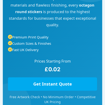
materials and flawless finishing, every
octagon
round stickers
is produced to the highest
standards for businesses that expect exceptional
quality.
Premium Print Quality
Custom Sizes & Finishes
Fast UK Delivery
Prices Starting From
£0.02
Get Instant Quote
Free Artwork Check • No Minimum Order • Competitive
UK Pricing