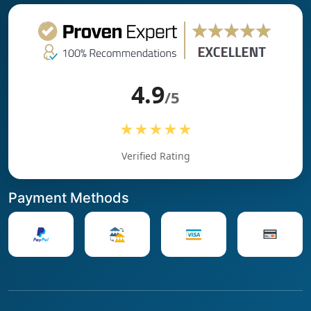
4.9
/5
★★★★★
Verified Rating
Payment Methods