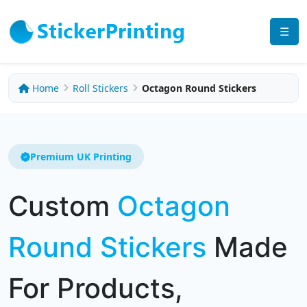
☰
Home
Roll Stickers
Octagon Round Stickers
Premium UK Printing
Custom
Octagon
Round Stickers
Made
For Products,