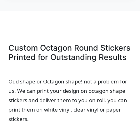
Custom Octagon Round Stickers
Printed for Outstanding Results
Odd shape or Octagon shape! not a problem for
us. We can print your design on octagon shape
stickers and deliver them to you on roll. you can
print them on white vinyl, clear vinyl or paper
stickers.