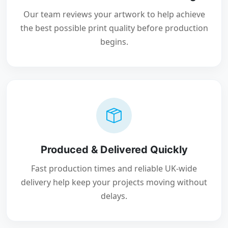
Our team reviews your artwork to help achieve
the best possible print quality before production
begins.
Produced & Delivered Quickly
Fast production times and reliable UK-wide
delivery help keep your projects moving without
delays.