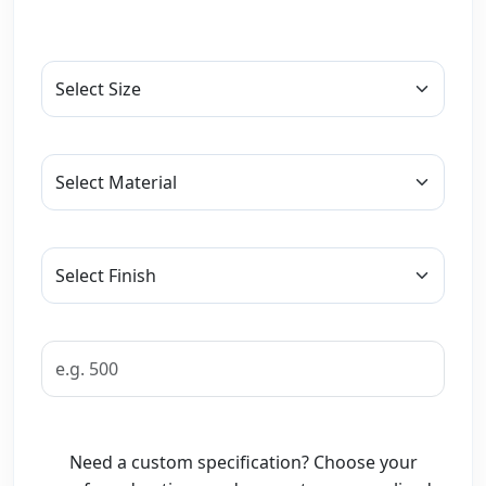
Need a custom specification? Choose your