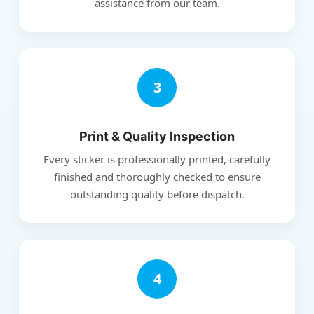
assistance from our team.
3
Print & Quality Inspection
Every sticker is professionally printed, carefully
finished and thoroughly checked to ensure
outstanding quality before dispatch.
4