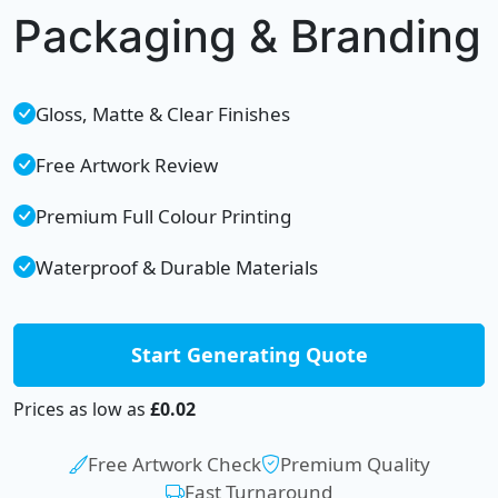
Packaging & Branding
Gloss, Matte & Clear Finishes
Free Artwork Review
Premium Full Colour Printing
Waterproof & Durable Materials
Start Generating Quote
Prices as low as
£0.02
Free Artwork Check
Premium Quality
Fast Turnaround