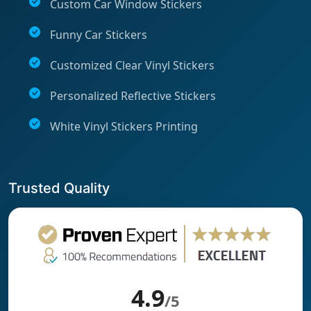
Custom Car Window Stickers
Funny Car Stickers
Customized Clear Vinyl Stickers
Personalized Reflective Stickers
White Vinyl Stickers Printing
Trusted Quality
4.9
/5