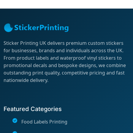
Sticker Printing UK delivers premium custom stickers
for businesses, brands and individuals across the UK.
From product labels and waterproof vinyl stickers to
promotional decals and bespoke designs, we combine
outstanding print quality, competitive pricing and fast
nationwide delivery.
Featured Categories
Food Labels Printing