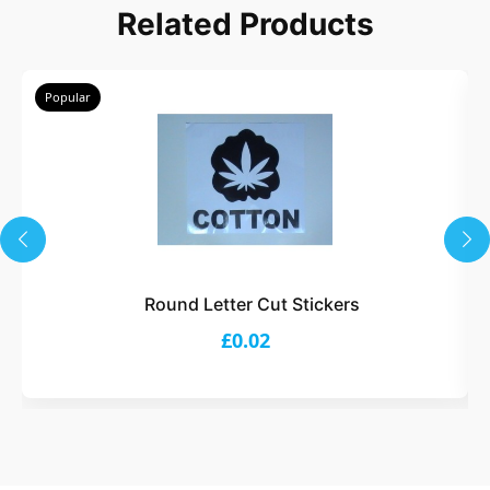
Related Products
Popular
Round Letter Cut Stickers
£0.02