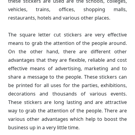
these stickers are used are the schools, colleges,
vehicles, trains, offices, shopping malls,
restaurants, hotels and various other places.
The square letter cut stickers are very effective
means to grab the attention of the people around.
On the other hand, there are different other
advantages that they are flexible, reliable and cost
effective means of advertising, marketing and to
share a message to the people. These stickers can
be printed for all uses for the parties, exhibitions,
decorations and thousands of various events.
These stickers are long lasting and are attractive
way to grab the attention of the people. There are
various other advantages which help to boost the
business up in a very little time.