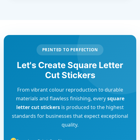
PRINTED TO PERFECTION
Let's Create Square Letter
Cut Stickers
From vibrant colour reproduction to durable
materials and flawless finishing, every
square
letter cut stickers
is produced to the highest
standards for businesses that expect exceptional
quality.