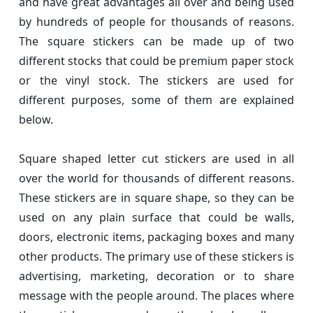
and have great advantages all over and being used
by hundreds of people for thousands of reasons.
The square stickers can be made up of two
different stocks that could be premium paper stock
or the vinyl stock. The stickers are used for
different purposes, some of them are explained
below.
Square shaped letter cut stickers are used in all
over the world for thousands of different reasons.
These stickers are in square shape, so they can be
used on any plain surface that could be walls,
doors, electronic items, packaging boxes and many
other products. The primary use of these stickers is
advertising, marketing, decoration or to share
message with the people around. The places where