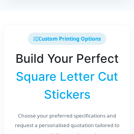
Custom Printing Options
Build Your Perfect
Square Letter Cut
Stickers
Choose your preferred specifications and
request a personalised quotation tailored to