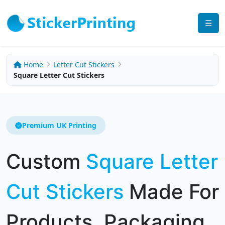
☰
Home
Letter Cut Stickers
Square Letter Cut Stickers
Premium UK Printing
Custom
Square Letter
Cut Stickers
Made For
Products, Packaging