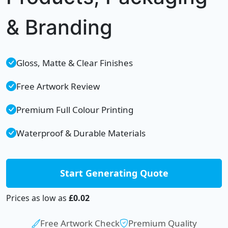
& Branding
Gloss, Matte & Clear Finishes
Free Artwork Review
Premium Full Colour Printing
Waterproof & Durable Materials
Start Generating Quote
Prices as low as
£0.02
Free Artwork Check
Premium Quality