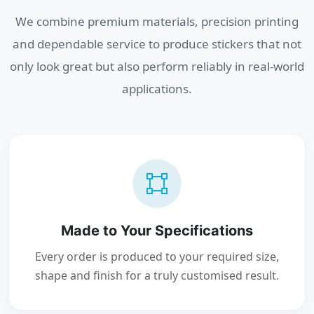
We combine premium materials, precision printing
and dependable service to produce stickers that not
only look great but also perform reliably in real-world
applications.
Made to Your Specifications
Every order is produced to your required size,
shape and finish for a truly customised result.