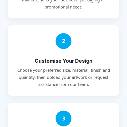
promotional needs.
2
Customise Your Design
Choose your preferred size, material, finish and
quantity, then upload your artwork or request
assistance from our team.
3