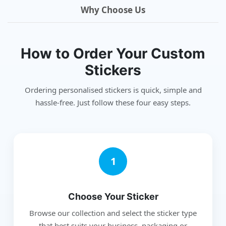
Why Choose Us
How to Order Your Custom
Stickers
Ordering personalised stickers is quick, simple and
hassle-free. Just follow these four easy steps.
1
Choose Your Sticker
Browse our collection and select the sticker type
that best suits your business, packaging or