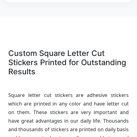
Custom Square Letter Cut
Stickers Printed for Outstanding
Results
Square letter cut stickers are adhesive stickers
which are printed in any color and have letter cut
on them. These stickers are very important and
have great advantages in our daily life. Thousands
and thousands of stickers are printed on daily basis