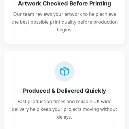
Artwork Checked Before Printing
Our team reviews your artwork to help achieve
the best possible print quality before production
begins.
Produced & Delivered Quickly
Fast production times and reliable UK-wide
delivery help keep your projects moving without
delays.