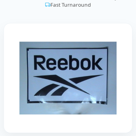
Fast Turnaround