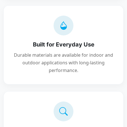
Built for Everyday Use
Durable materials are available for indoor and
outdoor applications with long-lasting
performance.