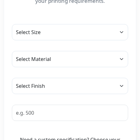
your printing requirements.
Need a custom specification? Choose your