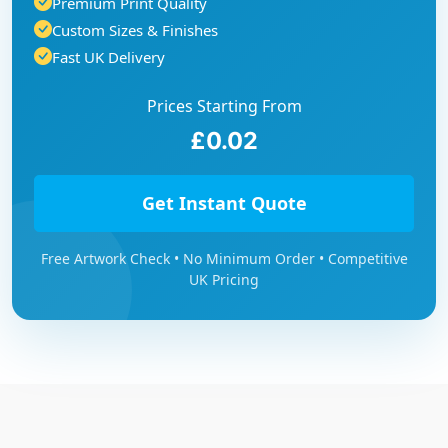
Premium Print Quality
Custom Sizes & Finishes
Fast UK Delivery
Prices Starting From
£0.02
Get Instant Quote
Free Artwork Check • No Minimum Order • Competitive
UK Pricing