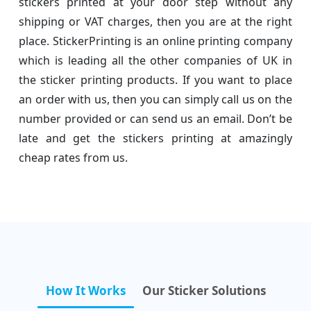
stickers printed at your door step without any
shipping or VAT charges, then you are at the right
place. StickerPrinting is an online printing company
which is leading all the other companies of UK in
the sticker printing products. If you want to place
an order with us, then you can simply call us on the
number provided or can send us an email. Don’t be
late and get the stickers printing at amazingly
cheap rates from us.
How It Works
Our Sticker Solutions