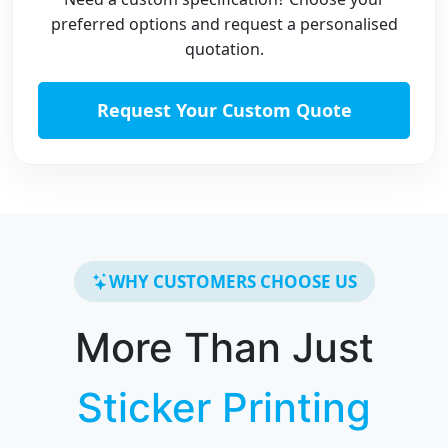
preferred options and request a personalised
quotation.
Request Your Custom Quote
WHY CUSTOMERS CHOOSE US
More Than Just
Sticker Printing