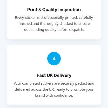
Print & Quality Inspection
Every sticker is professionally printed, carefully
finished and thoroughly checked to ensure
outstanding quality before dispatch.
4
Fast UK Delivery
Your completed stickers are securely packed and
delivered across the UK, ready to promote your
brand with confidence.