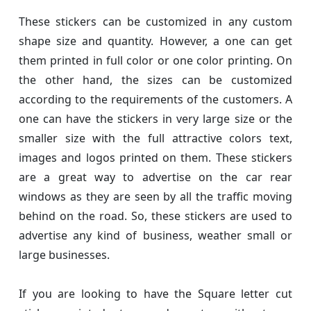
These stickers can be customized in any custom
shape size and quantity. However, a one can get
them printed in full color or one color printing. On
the other hand, the sizes can be customized
according to the requirements of the customers. A
one can have the stickers in very large size or the
smaller size with the full attractive colors text,
images and logos printed on them. These stickers
are a great way to advertise on the car rear
windows as they are seen by all the traffic moving
behind on the road. So, these stickers are used to
advertise any kind of business, weather small or
large businesses.
If you are looking to have the Square letter cut