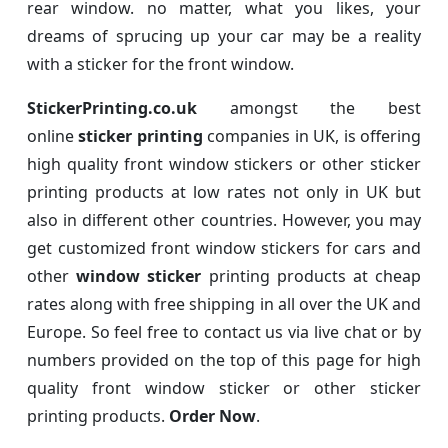
rear window. no matter, what you likes, your
dreams of sprucing up your car may be a reality
with a sticker for the front window.
StickerPrinting.co.uk
amongst the best
online
sticker printing
companies in UK, is offering
high quality front window stickers or other sticker
printing products at low rates not only in UK but
also in different other countries. However, you may
get customized front window stickers for cars and
other
window sticker
printing products at cheap
rates along with free shipping in all over the UK and
Europe. So feel free to contact us via live chat or by
numbers provided on the top of this page for high
quality front window sticker or other sticker
printing products.
Order Now
.