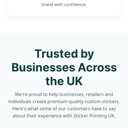
brand with confidence.
Trusted by
Businesses Across
the UK
We're proud to help businesses, retailers and
individuals create premium-quality custom stickers.
Here's what some of our customers have to say
about their experience with Sticker Printing UK.