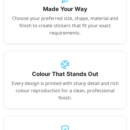
Made Your Way
Choose your preferred size, shape, material and
finish to create stickers that fit your exact
requirements.
Colour That Stands Out
Every design is printed with sharp detail and rich
colour reproduction for a clean, professional
finish.