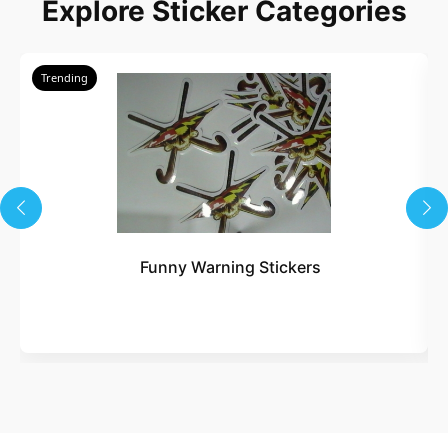
Explore Sticker Categories
Trending
Funny Warning Stickers