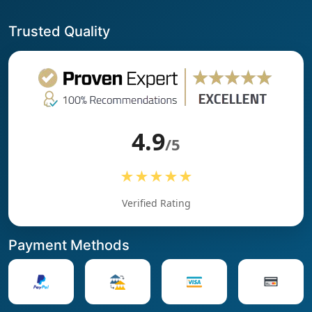
Trusted Quality
4.9
/5
★★★★★
Verified Rating
Payment Methods