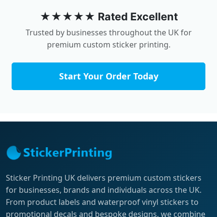
★★★★★ Rated Excellent
Trusted by businesses throughout the UK for
premium custom sticker printing.
Start Your Order Today
Sticker Printing UK delivers premium custom stickers
for businesses, brands and individuals across the UK.
From product labels and waterproof vinyl stickers to
promotional decals and bespoke designs, we combine