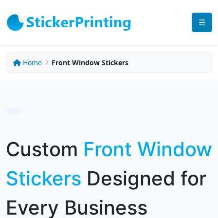
☰
Home
Front Window Stickers
Custom
Front Window
Stickers
Designed for
Every Business