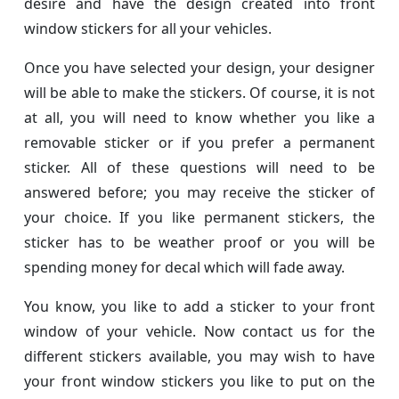
desire and have the design created into front
window stickers for all your vehicles.
Once you have selected your design, your designer
will be able to make the stickers. Of course, it is not
at all, you will need to know whether you like a
removable sticker or if you prefer a permanent
sticker. All of these questions will need to be
answered before; you may receive the sticker of
your choice. If you like permanent stickers, the
sticker has to be weather proof or you will be
spending money for decal which will fade away.
You know, you like to add a sticker to your front
window of your vehicle. Now contact us for the
different stickers available, you may wish to have
your front window stickers you like to put on the