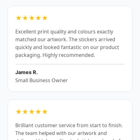
★★★★★
Excellent print quality and colours exactly
matched our artwork. The stickers arrived
quickly and looked fantastic on our product
packaging. Highly recommended.
James R.
Small Business Owner
★★★★★
Brilliant customer service from start to finish.
The team helped with our artwork and