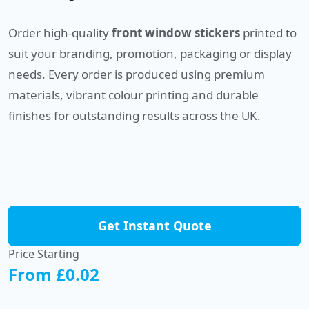
Order high-quality
front window stickers
printed to
suit your branding, promotion, packaging or display
needs. Every order is produced using premium
materials, vibrant colour printing and durable
finishes for outstanding results across the UK.
Get Instant Quote
Price Starting
From £0.02