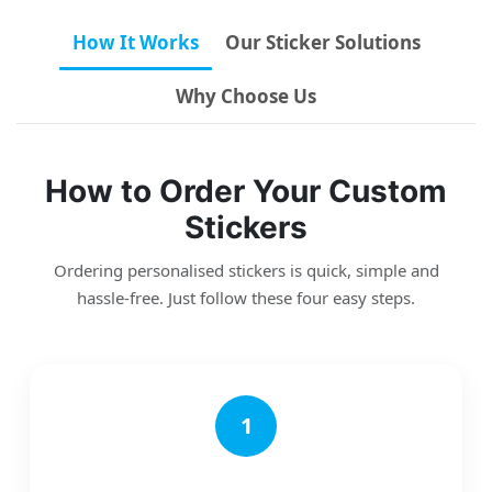
How It Works
Our Sticker Solutions
Why Choose Us
How to Order Your Custom
Stickers
Ordering personalised stickers is quick, simple and
hassle-free. Just follow these four easy steps.
1