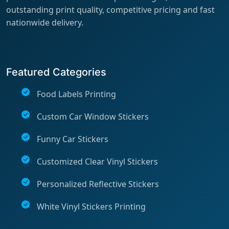
outstanding print quality, competitive pricing and fast
nationwide delivery.
Featured Categories
Food Labels Printing
Custom Car Window Stickers
Funny Car Stickers
Customized Clear Vinyl Stickers
Personalized Reflective Stickers
White Vinyl Stickers Printing