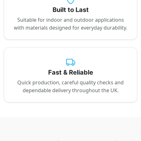
Built to Last
Suitable for indoor and outdoor applications
with materials designed for everyday durability.
Fast & Reliable
Quick production, careful quality checks and
dependable delivery throughout the UK.