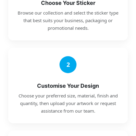
Choose Your Sticker
Browse our collection and select the sticker type
that best suits your business, packaging or
promotional needs.
2
Customise Your Design
Choose your preferred size, material, finish and
quantity, then upload your artwork or request
assistance from our team.