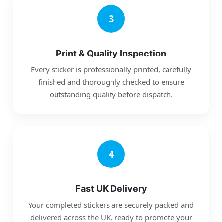
3
Print & Quality Inspection
Every sticker is professionally printed, carefully
finished and thoroughly checked to ensure
outstanding quality before dispatch.
4
Fast UK Delivery
Your completed stickers are securely packed and
delivered across the UK, ready to promote your