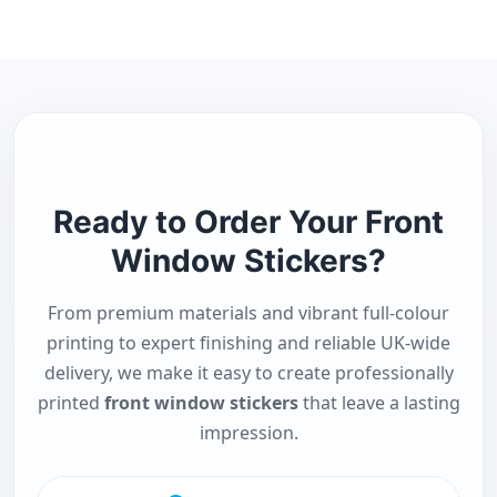
PROFESSIONAL UK PRINTING
Ready to Order Your Front
Window Stickers?
From premium materials and vibrant full-colour
printing to expert finishing and reliable UK-wide
delivery, we make it easy to create professionally
printed
front window stickers
that leave a lasting
impression.