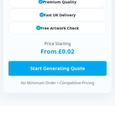
Premium Quality
Fast UK Delivery
Free Artwork Check
Price Starting
From £0.02
Start Generating Quote
No Minimum Order • Competitive Pricing