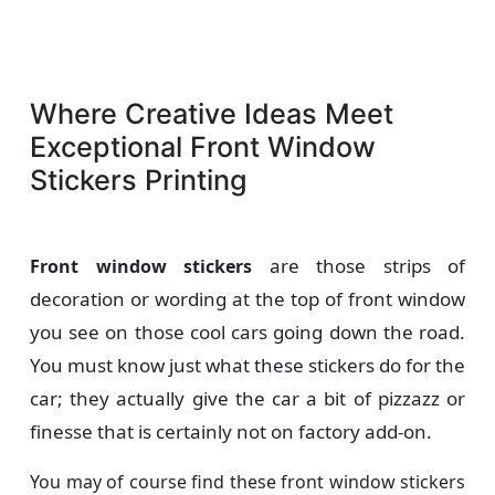
Where Creative Ideas Meet
Exceptional Front Window
Stickers Printing
are those strips of
Front window stickers
decoration or wording at the top of front window
you see on those cool cars going down the road.
You must know just what these stickers do for the
car; they actually give the car a bit of pizzazz or
finesse that is certainly not on factory add-on.
You may of course find these front window stickers