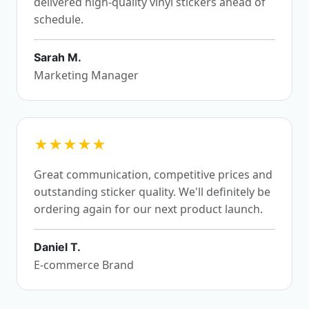
delivered high-quality vinyl stickers ahead of
schedule.
Sarah M.
Marketing Manager
★★★★★
Great communication, competitive prices and
outstanding sticker quality. We'll definitely be
ordering again for our next product launch.
Daniel T.
E-commerce Brand