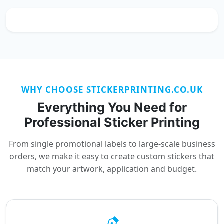
WHY CHOOSE STICKERPRINTING.CO.UK
Everything You Need for
Professional Sticker Printing
From single promotional labels to large-scale business
orders, we make it easy to create custom stickers that
match your artwork, application and budget.