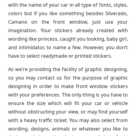
with the name of your car in all type of fonts, styles,
colors but if you like something besides Silverado,
Camano on the front window, just use your
imagination. Your stickers already created with
wording like princess, caught you looking, baby girl,
and intimidator, to name a few. However, you don’t
have to select readymade or printed stickers.
As we’re providing the facility of graphic designing,
so you may contact us for the purpose of graphic
designing in order to make front window stickers
with your preferences. The only thing is you have to
ensure the size which will fit your car or vehicle
without obstructing your view, or may find yourself
with a heavy traffic ticket. You may also select from
wording, designs, animals or whatever you like to