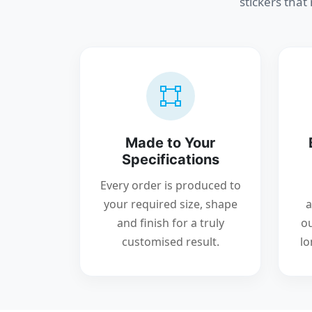
stickers that
Made to Your
Specifications
Every order is produced to
your required size, shape
a
and finish for a truly
ou
customised result.
lo