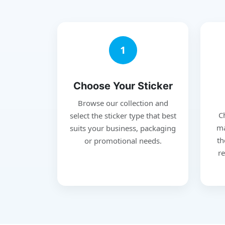
1
Choose Your Sticker
Browse our collection and
C
select the sticker type that best
ma
suits your business, packaging
th
or promotional needs.
re