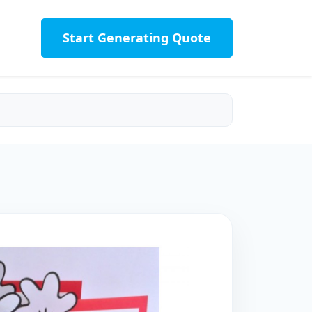
Start Generating Quote