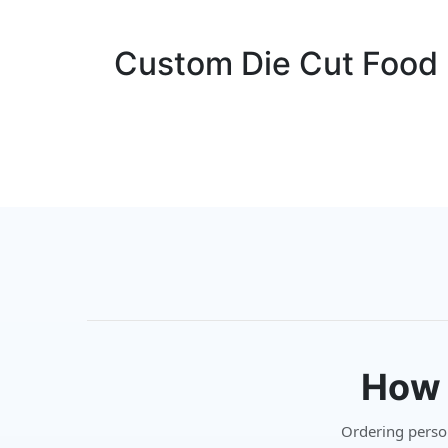
Custom Die Cut Food L
How 
Ordering persona