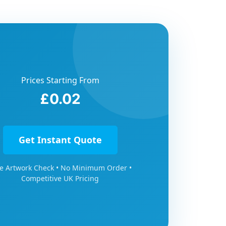
Prices Starting From
£0.02
Get Instant Quote
e Artwork Check • No Minimum Order •
Competitive UK Pricing