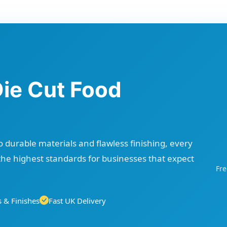
Die Cut Food
 durable materials and flawless finishing, every
the highest standards for businesses that expect
Fre
 & Finishes
Fast UK Delivery