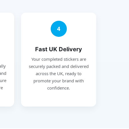
4
Fast UK Delivery
Your completed stickers are
ally
securely packed and delivered
 and
across the UK, ready to
ure
promote your brand with
re
confidence.