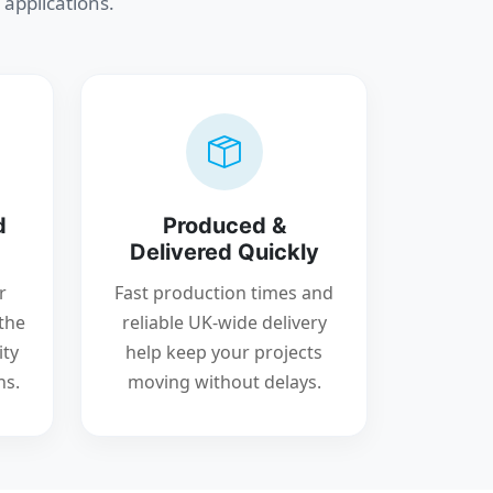
 applications.
d
Produced &
Delivered Quickly
r
Fast production times and
the
reliable UK-wide delivery
ity
help keep your projects
ns.
moving without delays.