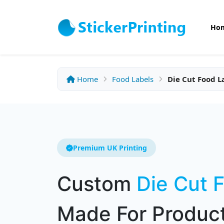
Ho
Home
Food Labels
Die Cut Food L
Premium UK Printing
Custom
Die Cut 
Made For Product