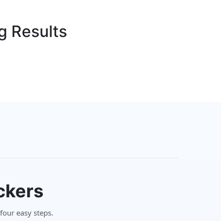
g Results
ckers
 four easy steps.