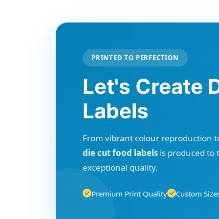
PRINTED TO PERFECTION
Let's Create 
Labels
From vibrant colour reproduction to
die cut food labels
is produced to 
exceptional quality.
Premium Print Quality
Custom Sizes