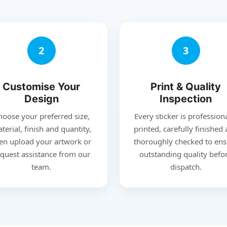
2
3
Customise Your
Print & Quality
Design
Inspection
hoose your preferred size,
Every sticker is profession
terial, finish and quantity,
printed, carefully finished
en upload your artwork or
thoroughly checked to ens
quest assistance from our
outstanding quality befo
team.
dispatch.