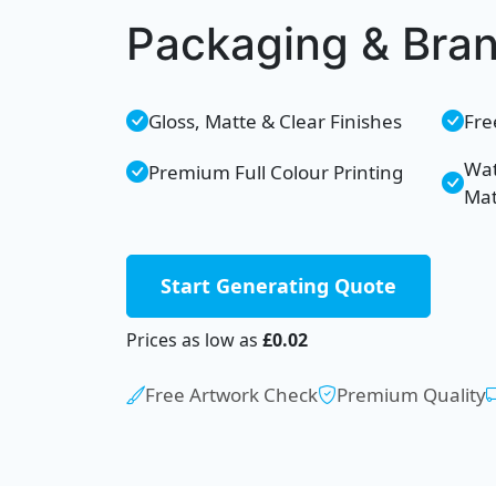
Packaging & Bra
Gloss, Matte & Clear Finishes
Fre
Wat
Premium Full Colour Printing
Mat
Start Generating Quote
Prices as low as
£0.02
Free Artwork Check
Premium Quality