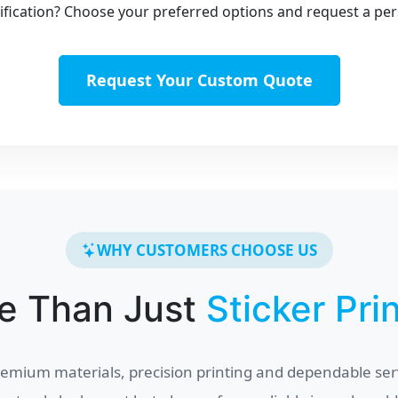
fication? Choose your preferred options and request a per
Request Your Custom Quote
WHY CUSTOMERS CHOOSE US
e Than Just
Sticker Pri
mium materials, precision printing and dependable ser