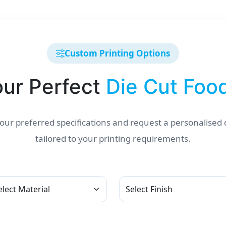
Custom Printing Options
our Perfect
Die Cut Foo
ur preferred specifications and request a personalised
tailored to your printing requirements.