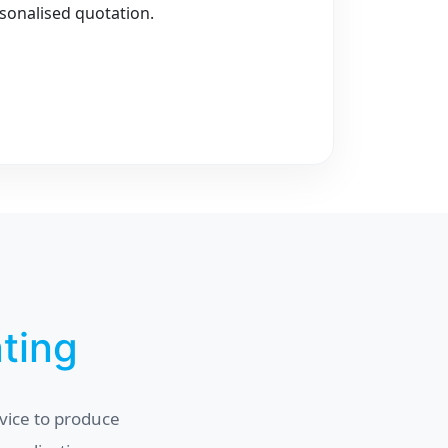
sonalised quotation.
nting
vice to produce