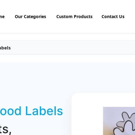
me
Our Categories
Custom Products
Contact Us
abels
Food Labels
s,