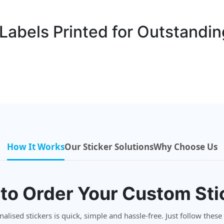
abels Printed for Outstandin
How It Works
Our Sticker Solutions
Why Choose Us
to Order Your Custom Sti
lised stickers is quick, simple and hassle-free. Just follow these