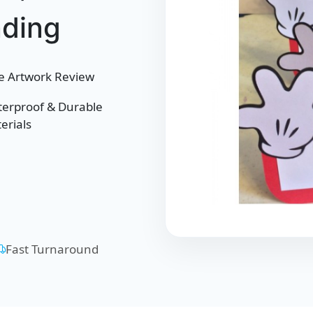
nding
e Artwork Review
erproof & Durable
erials
Fast Turnaround