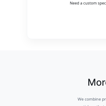
Need a custom speci
Mor
We combine pre