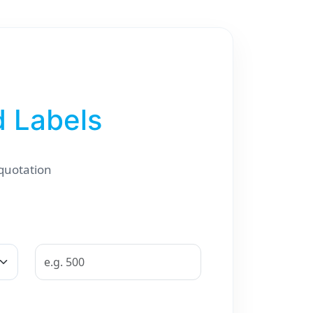
d Labels
 quotation