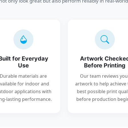
 not only look great but also perform reliably in real-world
Built for Everyday
Artwork Checke
Use
Before Printing
Durable materials are
Our team reviews you
vailable for indoor and
artwork to help achieve 
tdoor applications with
best possible print qual
ng-lasting performance.
before production begi