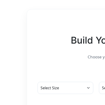
Build Y
Choose yo