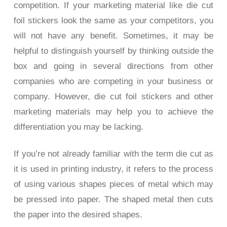
competition. If your marketing material like die cut
foil stickers look the same as your competitors, you
will not have any benefit. Sometimes, it may be
helpful to distinguish yourself by thinking outside the
box and going in several directions from other
companies who are competing in your business or
company. However, die cut foil stickers and other
marketing materials may help you to achieve the
differentiation you may be lacking.
If you’re not already familiar with the term die cut as
it is used in printing industry, it refers to the process
of using various shapes pieces of metal which may
be pressed into paper. The shaped metal then cuts
the paper into the desired shapes.