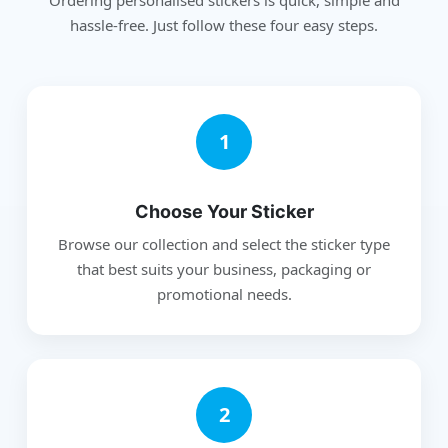
hassle-free. Just follow these four easy steps.
1
Choose Your Sticker
Browse our collection and select the sticker type
that best suits your business, packaging or
promotional needs.
2