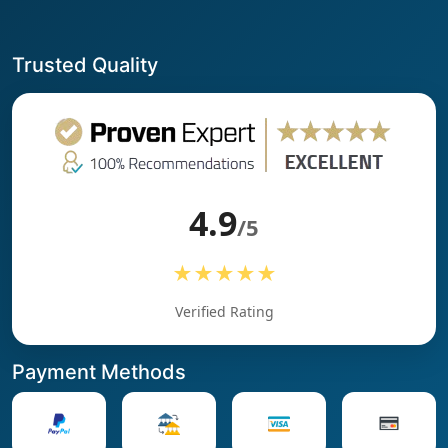
Trusted Quality
4.9
/5
★★★★★
Verified Rating
Payment Methods