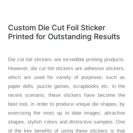
Custom Die Cut Foil Sticker
Printed for Outstanding Results
Die cut foil stickers are incredible printing products.
However, die cut foil stickers are adhesive stickers,
which are used for variety of purposes, such as
paper dolls, puzzle games, scrapbooks etc. in the
recent scenario, these stickers have become the
best tool, in order to produce unique die shapes, by
exercising the most up to date images, attractive
shapes, stylish colors and distinctive samples. One
of the key benefits of using these stickers is that