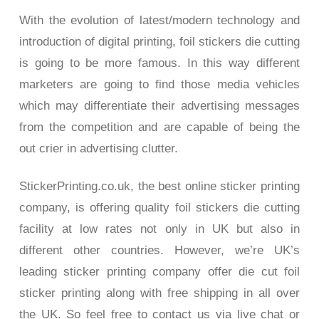
With the evolution of latest/modern technology and
introduction of digital printing, foil stickers die cutting
is going to be more famous. In this way different
marketers are going to find those media vehicles
which may differentiate their advertising messages
from the competition and are capable of being the
out crier in advertising clutter.
StickerPrinting.co.uk, the best online sticker printing
company, is offering quality foil stickers die cutting
facility at low rates not only in UK but also in
different other countries. However, we’re UK’s
leading sticker printing company offer die cut foil
sticker printing along with free shipping in all over
the UK. So feel free to contact us via live chat or