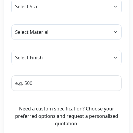
Need a custom specification? Choose your
preferred options and request a personalised
quotation.