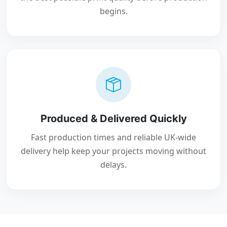
begins.
Produced & Delivered Quickly
Fast production times and reliable UK-wide
delivery help keep your projects moving without
delays.