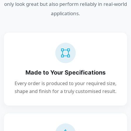
only look great but also perform reliably in real-world
applications.
Made to Your Specifications
Every order is produced to your required size,
shape and finish for a truly customised result.