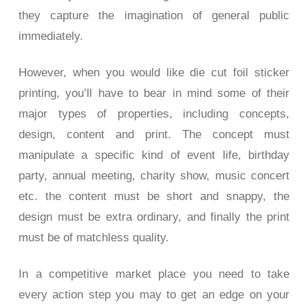
they capture the imagination of general public
immediately.
However, when you would like die cut foil sticker
printing, you’ll have to bear in mind some of their
major types of properties, including concepts,
design, content and print. The concept must
manipulate a specific kind of event life, birthday
party, annual meeting, charity show, music concert
etc. the content must be short and snappy, the
design must be extra ordinary, and finally the print
must be of matchless quality.
In a competitive market place you need to take
every action step you may to get an edge on your