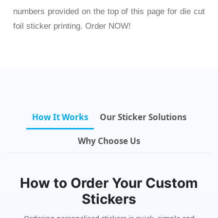
numbers provided on the top of this page for die cut
foil sticker printing. Order NOW!
How It Works
Our Sticker Solutions
Why Choose Us
How to Order Your Custom
Stickers
Ordering personalised stickers is quick, simple and