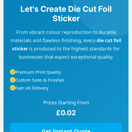
Let's Create Die Cut Foil
Sticker
From vibrant colour reproduction to durable
materials and flawless finishing, every
die cut foil
sticker
is produced to the highest standards for
businesses that expect exceptional quality.
Premium Print Quality
Custom Sizes & Finishes
Fast UK Delivery
Prices Starting From
£0.02
Get Instant Quote