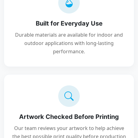
Built for Everyday Use
Durable materials are available for indoor and
outdoor applications with long-lasting
performance.
Artwork Checked Before Printing
Our team reviews your artwork to help achieve
the best possible print quality before production