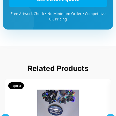
Free Artwork Check • No Minimum Order • Competitive
UK Pricing
Related Products
Popular