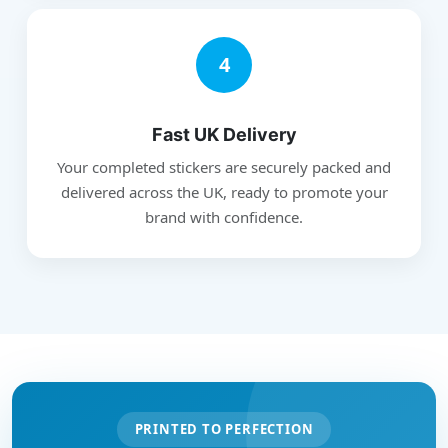
4
Fast UK Delivery
Your completed stickers are securely packed and
delivered across the UK, ready to promote your
brand with confidence.
PRINTED TO PERFECTION