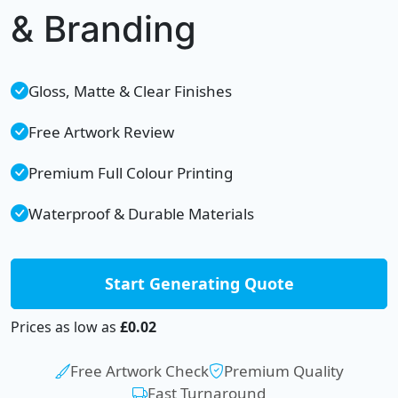
& Branding
Gloss, Matte & Clear Finishes
Free Artwork Review
Premium Full Colour Printing
Waterproof & Durable Materials
Start Generating Quote
Prices as low as
£0.02
Free Artwork Check
Premium Quality
Fast Turnaround