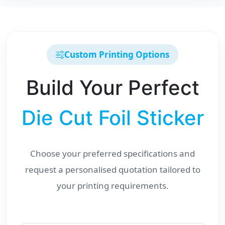
Custom Printing Options
Build Your Perfect
Die Cut Foil Sticker
Choose your preferred specifications and
request a personalised quotation tailored to
your printing requirements.