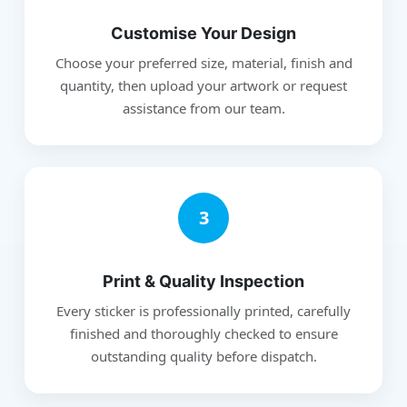
Customise Your Design
Choose your preferred size, material, finish and
quantity, then upload your artwork or request
assistance from our team.
3
Print & Quality Inspection
Every sticker is professionally printed, carefully
finished and thoroughly checked to ensure
outstanding quality before dispatch.