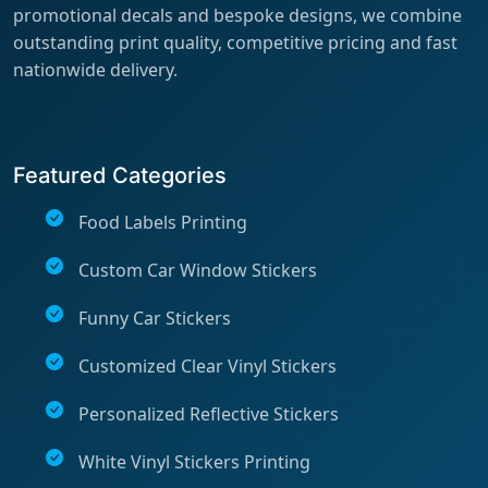
promotional decals and bespoke designs, we combine
outstanding print quality, competitive pricing and fast
nationwide delivery.
Featured Categories
Food Labels Printing
Custom Car Window Stickers
Funny Car Stickers
Customized Clear Vinyl Stickers
Personalized Reflective Stickers
White Vinyl Stickers Printing