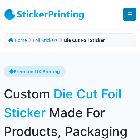
☰
Home
Foil Stickers
Die Cut Foil Sticker
Premium UK Printing
Custom
Die Cut Foil
Sticker
Made For
Products, Packaging