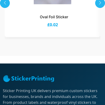
Oval Foil Sticker
£0.02
Sticker Printing UK delivers premium custom stickers
for businesses, brands and individuals across the UK.
From product labels and waterproof vinyl stickers to