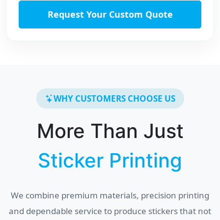
Request Your Custom Quote
WHY CUSTOMERS CHOOSE US
More Than Just
Sticker Printing
We combine premium materials, precision printing
and dependable service to produce stickers that not