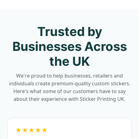
Trusted by
Businesses Across
the UK
We're proud to help businesses, retailers and
individuals create premium-quality custom stickers.
Here's what some of our customers have to say
about their experience with Sticker Printing UK.
★★★★★