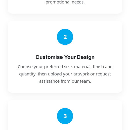
promotional needs.
2
Customise Your Design
Choose your preferred size, material, finish and
quantity, then upload your artwork or request
assistance from our team.
3