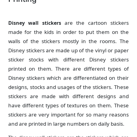
are the cartoon stickers
Disney wall stickers
made for the kids in order to put them on the
walls of the stickers mostly in the rooms. The
Disney stickers are made up of the vinyl or paper
sticker stocks with different Disney stickers
printed on them. There are different types of
Disney stickers which are differentiated on their
designs, stocks and usages of the stickers. These
stickers are made with different designs and
have different types of textures on them. These
stickers are very important for so many reasons
and are printed in large numbers on daily basis.