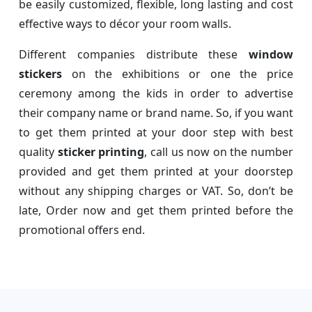
be easily customized, flexible, long lasting and cost
effective ways to décor your room walls.
Different companies distribute these
window
stickers
on the exhibitions or one the price
ceremony among the kids in order to advertise
their company name or brand name. So, if you want
to get them printed at your door step with best
quality
sticker printing
, call us now on the number
provided and get them printed at your doorstep
without any shipping charges or VAT. So, don’t be
late, Order now and get them printed before the
promotional offers end.