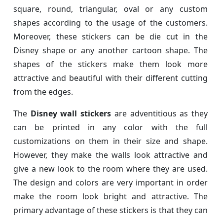
square, round, triangular, oval or any custom
shapes according to the usage of the customers.
Moreover, these stickers can be die cut in the
Disney shape or any another cartoon shape. The
shapes of the stickers make them look more
attractive and beautiful with their different cutting
from the edges.
The
Disney wall stickers
are adventitious as they
can be printed in any color with the full
customizations on them in their size and shape.
However, they make the walls look attractive and
give a new look to the room where they are used.
The design and colors are very important in order
make the room look bright and attractive. The
primary advantage of these stickers is that they can