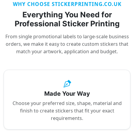
WHY CHOOSE STICKERPRINTING.CO.UK
Everything You Need for
Professional Sticker Printing
From single promotional labels to large-scale business
orders, we make it easy to create custom stickers that
match your artwork, application and budget.
Made Your Way
Choose your preferred size, shape, material and
finish to create stickers that fit your exact
requirements.