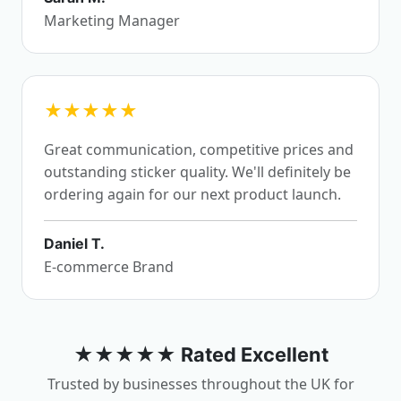
Marketing Manager
★★★★★
Great communication, competitive prices and
outstanding sticker quality. We'll definitely be
ordering again for our next product launch.
Daniel T.
E-commerce Brand
★★★★★ Rated Excellent
Trusted by businesses throughout the UK for