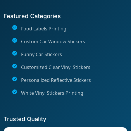
Featured Categories
Food Labels Printing
Custom Car Window Stickers
Funny Car Stickers
Customized Clear Vinyl Stickers
Personalized Reflective Stickers
White Vinyl Stickers Printing
Trusted Quality