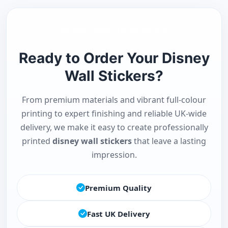
PROFESSIONAL UK PRINTING
Ready to Order Your Disney
Wall Stickers?
From premium materials and vibrant full-colour
printing to expert finishing and reliable UK-wide
delivery, we make it easy to create professionally
printed
disney wall stickers
that leave a lasting
impression.
Premium Quality
Fast UK Delivery