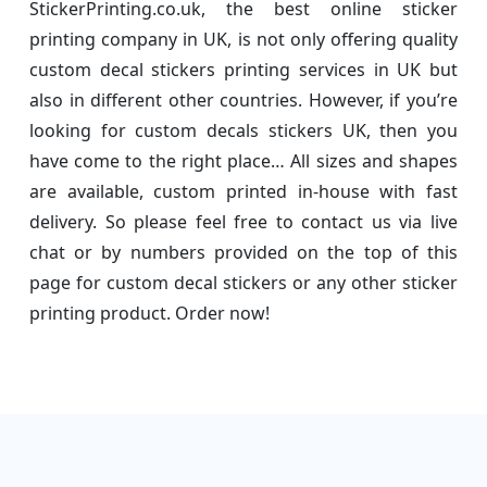
StickerPrinting.co.uk, the best online sticker
printing company in UK, is not only offering quality
custom decal stickers printing services in UK but
also in different other countries. However, if you’re
looking for custom decals stickers UK, then you
have come to the right place… All sizes and shapes
are available, custom printed in-house with fast
delivery. So please feel free to contact us via live
chat or by numbers provided on the top of this
page for custom decal stickers or any other sticker
printing product. Order now!