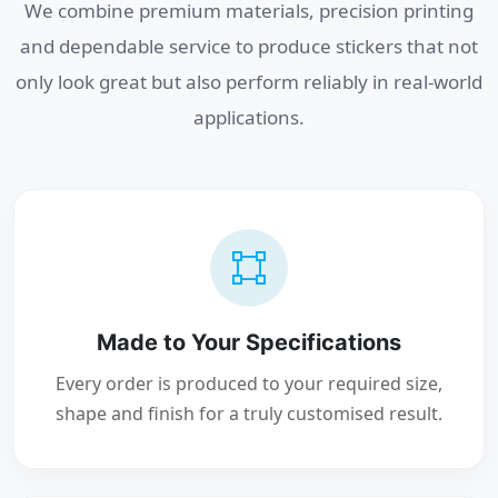
We combine premium materials, precision printing
and dependable service to produce stickers that not
only look great but also perform reliably in real-world
applications.
Made to Your Specifications
Every order is produced to your required size,
shape and finish for a truly customised result.