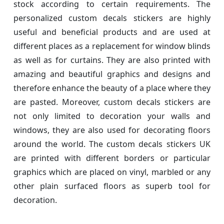
stock according to certain requirements. The
personalized custom decals stickers are highly
useful and beneficial products and are used at
different places as a replacement for window blinds
as well as for curtains. They are also printed with
amazing and beautiful graphics and designs and
therefore enhance the beauty of a place where they
are pasted. Moreover, custom decals stickers are
not only limited to decoration your walls and
windows, they are also used for decorating floors
around the world. The custom decals stickers UK
are printed with different borders or particular
graphics which are placed on vinyl, marbled or any
other plain surfaced floors as superb tool for
decoration.