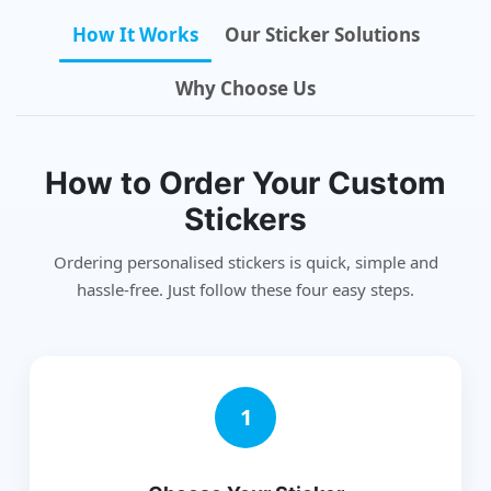
How It Works
Our Sticker Solutions
Why Choose Us
How to Order Your Custom
Stickers
Ordering personalised stickers is quick, simple and
hassle-free. Just follow these four easy steps.
1