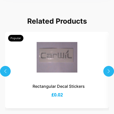
Related Products
Popular
Rectangular Decal Stickers
£0.02