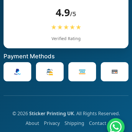
4.9
/5
★★★★★
Verified Rating
Payment Methods
© 2026
Sticker Printing UK
. All Rights Reserved.
About
Privacy
Shipping
Contact