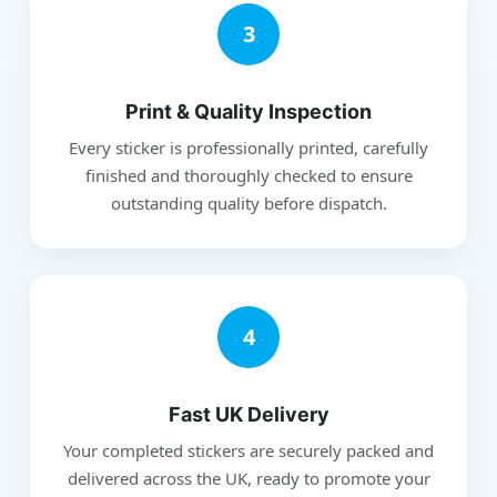
3
Print & Quality Inspection
Every sticker is professionally printed, carefully
finished and thoroughly checked to ensure
outstanding quality before dispatch.
4
Fast UK Delivery
Your completed stickers are securely packed and
delivered across the UK, ready to promote your