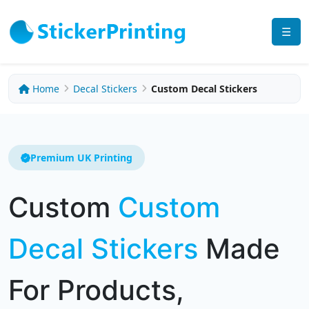
☰
Home
Decal Stickers
Custom Decal Stickers
Premium UK Printing
Custom
Custom
Decal Stickers
Made
For Products,