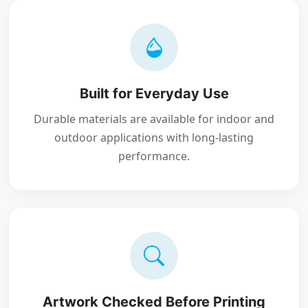
Built for Everyday Use
Durable materials are available for indoor and
outdoor applications with long-lasting
performance.
Artwork Checked Before Printing