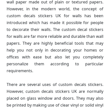
wall paper made out of plain or textured papers.
However, in the modern world, the concept of
custom decals stickers UK for walls has been
introduced which has made it possible for people
to decorate their walls. The custom decal stickers
for walls are far more reliable and durable than wall
papers. They are highly beneficial tools that may
help you not only in decorating your homes or
offices with ease but also let you completely
personalize them according to particular
requirements.
There are several uses of custom decals stickers.
However, custom decals stickers UK are normally
placed on glass window and doors. They may also
be printed by making use of clear vinyl or solid vinyl