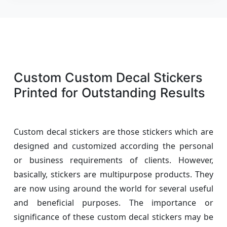
Custom Custom Decal Stickers
Printed for Outstanding Results
Custom decal stickers are those stickers which are
designed and customized according the personal
or business requirements of clients. However,
basically, stickers are multipurpose products. They
are now using around the world for several useful
and beneficial purposes. The importance or
significance of these custom decal stickers may be