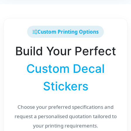
Custom Printing Options
Build Your Perfect
Custom Decal
Stickers
Choose your preferred specifications and
request a personalised quotation tailored to
your printing requirements.