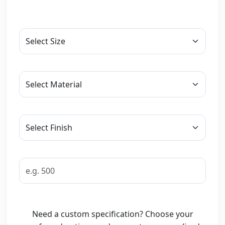
Need a custom specification? Choose your