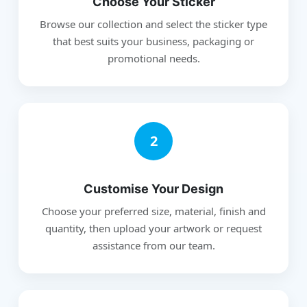
Choose Your Sticker
Browse our collection and select the sticker type
that best suits your business, packaging or
promotional needs.
2
Customise Your Design
Choose your preferred size, material, finish and
quantity, then upload your artwork or request
assistance from our team.