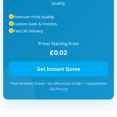
quality.
Premium Print Quality
Custom Sizes & Finishes
Fast UK Delivery
Prices Starting From
£0.02
Get Instant Quote
Free Artwork Check • No Minimum Order • Competitive
UK Pricing