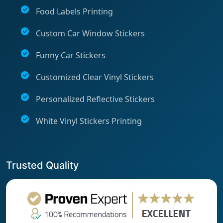
Food Labels Printing
Custom Car Window Stickers
Funny Car Stickers
Customized Clear Vinyl Stickers
Personalized Reflective Stickers
White Vinyl Stickers Printing
Trusted Quality