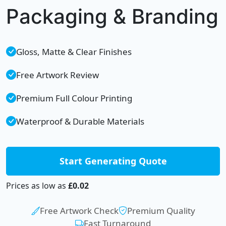
Packaging & Branding
Gloss, Matte & Clear Finishes
Free Artwork Review
Premium Full Colour Printing
Waterproof & Durable Materials
Start Generating Quote
Prices as low as
£0.02
Free Artwork Check
Premium Quality
Fast Turnaround