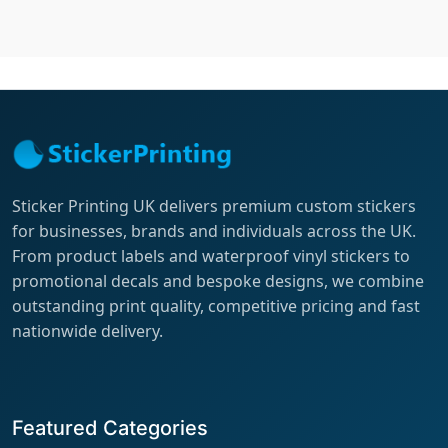
Sticker Printing UK delivers premium custom stickers
for businesses, brands and individuals across the UK.
From product labels and waterproof vinyl stickers to
promotional decals and bespoke designs, we combine
outstanding print quality, competitive pricing and fast
nationwide delivery.
Featured Categories