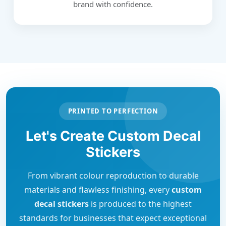
brand with confidence.
PRINTED TO PERFECTION
Let's Create Custom Decal
Stickers
From vibrant colour reproduction to durable
materials and flawless finishing, every
custom
decal stickers
is produced to the highest
standards for businesses that expect exceptional