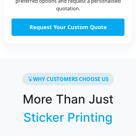
preferred options and request a personalised
quotation.
Request Your Custom Quote
WHY CUSTOMERS CHOOSE US
More Than Just
Sticker Printing