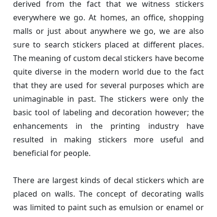
derived from the fact that we witness stickers
everywhere we go. At homes, an office, shopping
malls or just about anywhere we go, we are also
sure to search stickers placed at different places.
The meaning of custom decal stickers have become
quite diverse in the modern world due to the fact
that they are used for several purposes which are
unimaginable in past. The stickers were only the
basic tool of labeling and decoration however; the
enhancements in the printing industry have
resulted in making stickers more useful and
beneficial for people.
There are largest kinds of decal stickers which are
placed on walls. The concept of decorating walls
was limited to paint such as emulsion or enamel or