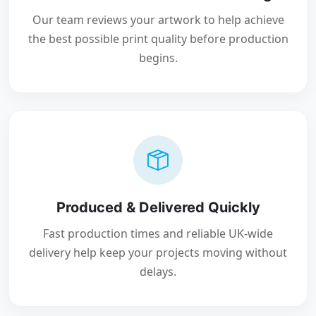
Our team reviews your artwork to help achieve
the best possible print quality before production
begins.
Produced & Delivered Quickly
Fast production times and reliable UK-wide
delivery help keep your projects moving without
delays.