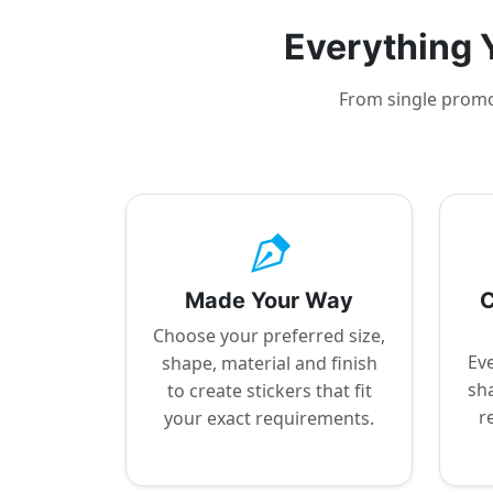
Everything Y
From single promot
Made Your Way
C
Choose your preferred size,
Eve
shape, material and finish
sha
to create stickers that fit
r
your exact requirements.