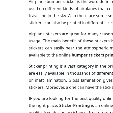
Air plane bumper sticker is the word definin
used on different kinds of airplanes that cou
travelling in the sky. Also there are some sm
stickers can also be printed in different siz
Airplane stickers are great for many reasons
usage. The main benefit of these stickers i
stickers can easily bear the atmospheric m
available to the online
bumper stickers pri
Sticker printing is a vast category in the p
are easily available in thousands of differe
or matt lamination. Gloss lamination give
stickers. Moreover, a one can have the sticke
IF you are looking for the best quality onli
the right place.
StickerPrinting
is an onlin
quality, free design assistance, free proof