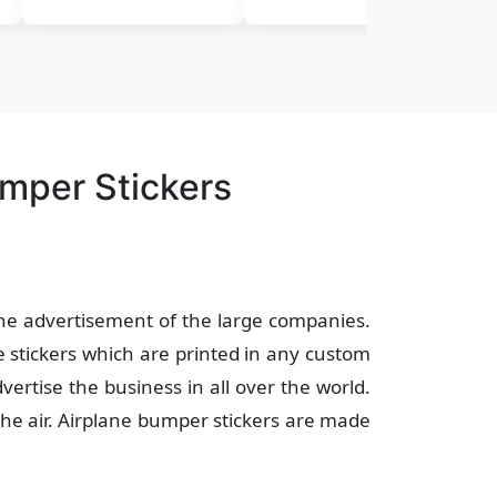
umper Stickers
the advertisement of the large companies.
 stickers which are printed in any custom
vertise the business in all over the world.
the air. Airplane bumper stickers are made