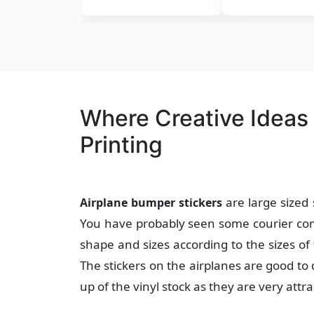
Where Creative Ideas
Printing
are large sized 
Airplane bumper stickers
You have probably seen some courier comp
shape and sizes according to the sizes of 
The stickers on the airplanes are good to
up of the vinyl stock as they are very attra