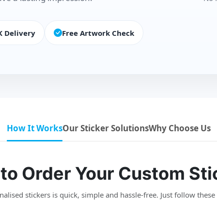
K Delivery
Free Artwork Check
How It Works
Our Sticker Solutions
Why Choose Us
to Order Your Custom Sti
lised stickers is quick, simple and hassle-free. Just follow these