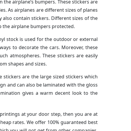
on the airplane’s bumpers. These stickers are
es. As airplanes are different sizes of planes
 also contain stickers. Different sizes of the
eep the airplane bumpers protected.
nyl stock is used for the outdoor or external
e ways to decorate the cars. Moreover, these
such atmospheres. These stickers are easily
om shapes and sizes.
e stickers are the large sized stickers which
sign and can also be laminated with the gloss
lamination gives a warm decent look to the
 printings at your door step, then you are at
t cheap rates. We offer 100% guaranteed best
which you will not get from other companies.