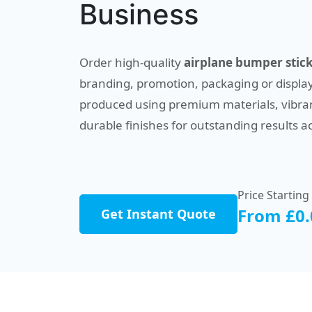
Business
Order high-quality
airplane bumper stic
branding, promotion, packaging or display
produced using premium materials, vibran
durable finishes for outstanding results a
Price Starting
From £0.
Get Instant Quote