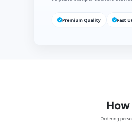
Premium Quality
Fast U
How 
Ordering persona