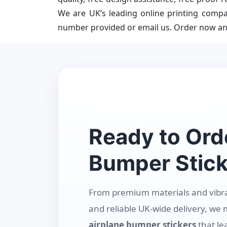
We are UK’s leading online printing compa
number provided or email us. Order now an
PROFESSIONAL UK PRINTING
Ready to Ord
Bumper Stick
From premium materials and vibrant
and reliable UK-wide delivery, we 
airplane bumper stickers
that le