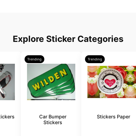
Explore Sticker Categories
Trending
Trending
ickers
Car Bumper
Stickers Paper
Stickers