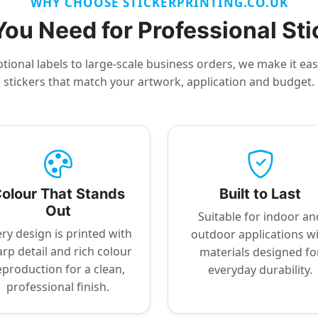
WHY CHOOSE STICKERPRINTING.CO.UK
ou Need for Professional Sti
ional labels to large-scale business orders, we make it ea
stickers that match your artwork, application and budget.
olour That Stands
Built to Last
Out
Suitable for indoor an
ry design is printed with
outdoor applications w
rp detail and rich colour
materials designed fo
eproduction for a clean,
everyday durability.
professional finish.