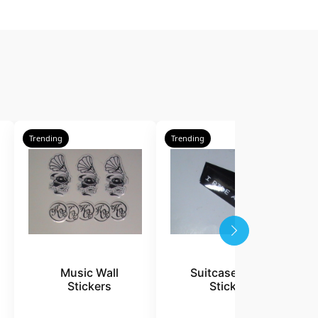
Trending
Trending
T
Music Wall
Suitcase Travel
Stickers
Stickers