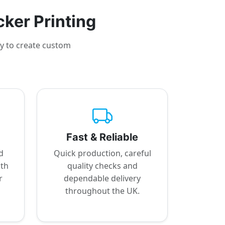
cker Printing
sy to create custom
Fast & Reliable
d
Quick production, careful
ith
quality checks and
r
dependable delivery
throughout the UK.