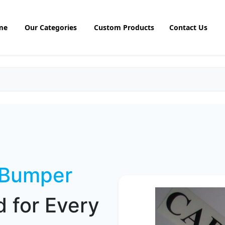
me
Our Categories
Custom Products
Contact Us
 Bumper
 for Every