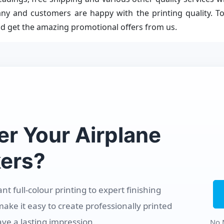
ny and customers are happy with the printing quality. To
d get the amazing promotional offers from us.
er Your Airplane
ers?
 full-colour printing to expert finishing
make it easy to create professionally printed
ave a lasting impression.
No 