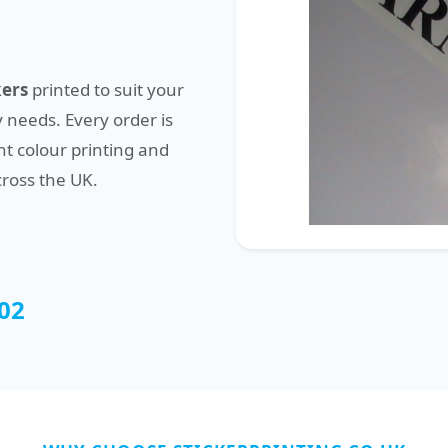
kers
printed to suit your
 needs. Every order is
t colour printing and
cross the UK.
02