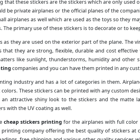
g that these stickers are the stickers which are only used 
ld be private airplanes or the official planes of the compani
all airplanes as well which are used as the toys so they may
es. The primary use of these stickers is to decorate or to k
 as they are used on the exterior part of the plane. The vi
s that they are strong, flexible, durable and cost effectiv
atters like sunlight, thunderstorms, humidity and other 
nting
companies and you can have them printed in any cust
rinting industry and has a lot of categories in them. Airplan
nt colors. These stickers can be printed with any custom de
s an attractive shiny look to the stickers and the matte 
rs with the UV coating as well.
ne
cheap stickers printing
for the airplanes with full color
e printing company offering the best quality of stickers a
 readings, free shipping and various other quality services 