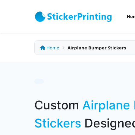
Ho
Home
Airplane Bumper Stickers
Custom
Airplane
Stickers
Designed