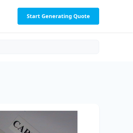
Start Generating Quote