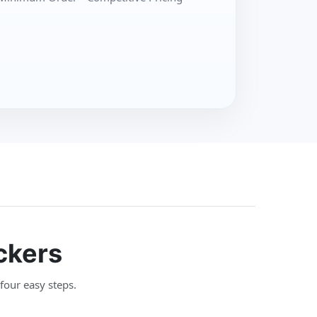
ckers
 four easy steps.