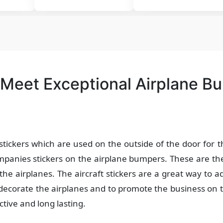
 Meet Exceptional Airplane B
stickers which are used on the outside of the door for 
anies stickers on the airplane bumpers. These are the
the airplanes. The aircraft stickers are a great way to ad
 decorate the airplanes and to promote the business on 
ctive and long lasting.