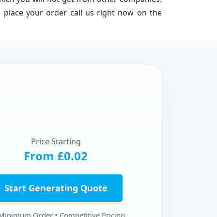
 place your order call us right now on the
Price Starting
From £0.02
Start Generating Quote
Minimum Order • Competitive Pricing