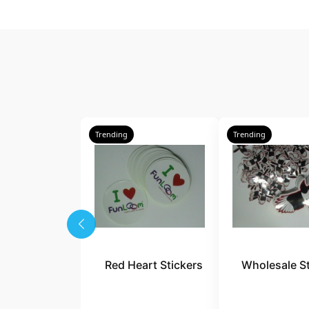
Trending
Trending
Red Heart Stickers
Wholesale St